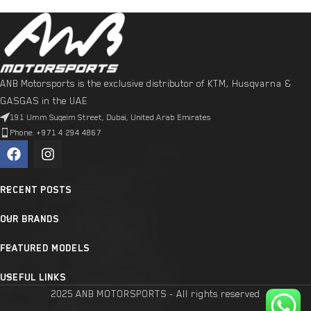
ANB Motorsports is the exclusive distributor of KTM, Husqvarna &
GASGAS in the UAE
191 Umm Suqeim Street, Dubai, United Arab Emirates
Phone: +971 4 294 4867
RECENT POSTS
OUR BRANDS
FEATURED MODELS
USEFUL LINKS
2025 ANB MOTORSPORTS - All rights reserved