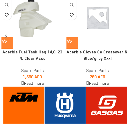
Acerbis Fuel Tank Hsq 14,8l 23
Acerbis Gloves Ce Crossover N.
N. Clear Asse
Blue/grey Xxxl
Spare Parts
Spare Parts
1,598
AED
268
AED
Read more
Read more