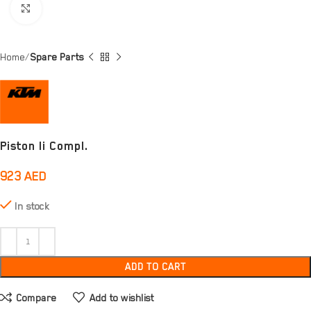
Click to enlarge
Home
Spare Parts
Piston Ii Compl.
923
AED
In stock
ADD TO CART
Compare
Add to wishlist