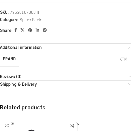
SKU:
79530107000 II
Category:
Spare Parts
Share:
Additional information
BRAND
KTM
Reviews (0)
Shipping & Delivery
Related products
SOLD OU
SOLD OU
T
T