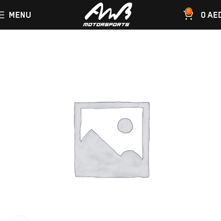
0
MENU
0
AE