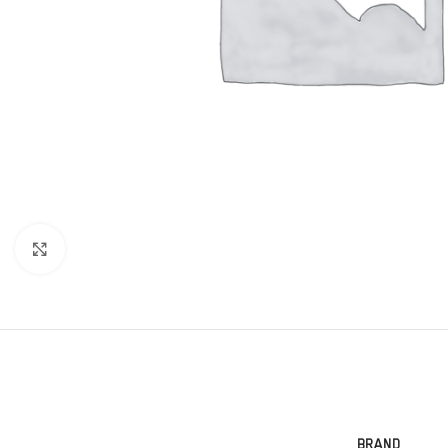
Click to enlarge
BRAND