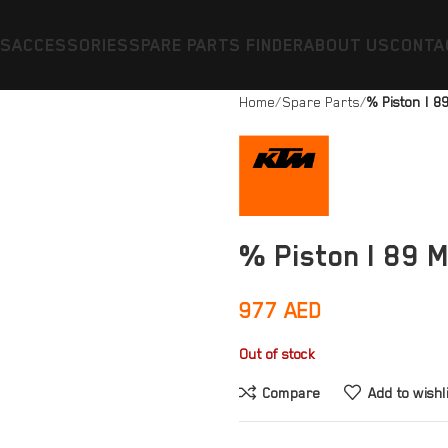
ES
ACCESSORIES
SPARE PARTS FINDER
ABOUT US
CONTA
Home
Spare Parts
% Piston I 
% Piston I 89 
977
AED
Out of stock
Compare
Add to wishl