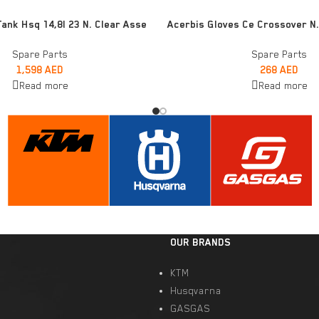
READ MORE
Tank Hsq 14,8l 23 N. Clear Asse
Acerbis Gloves Ce Crossover N.
Spare Parts
Spare Parts
1,598
AED
268
AED
Read more
Read more
OUR BRANDS
KTM
Husqvarna
GASGAS