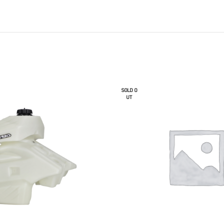
SOLD O
UT