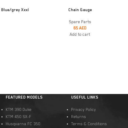
ADD TO CART
 Blue/grey Xxxl
Chain Gauge
Spare Parts
65
AED
Add to cart
FEATURED MODELS
USEFUL LINKS
KTM 390 Duke
Privacy Policy
KTM 450 SX-F
Returns
Husqvarna FC 350
Terms & Conditions