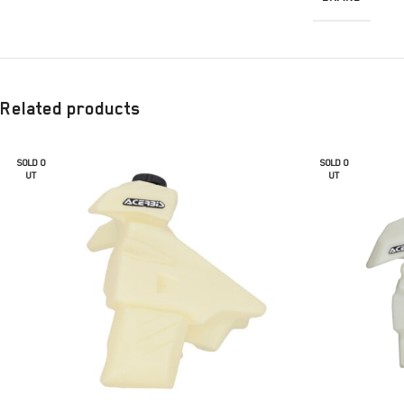
Related products
SOLD O
SOLD O
UT
UT