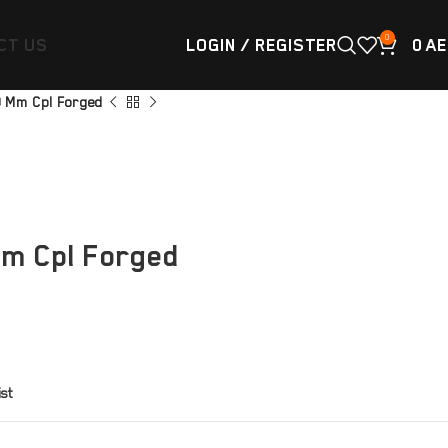
0
CT US
LOGIN / REGISTER
0
AE
89 Mm Cpl Forged
Mm Cpl Forged
ist