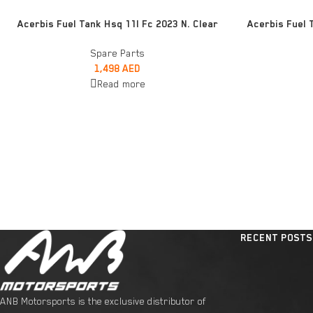
READ MORE
READ MORE
Acerbis Fuel Tank Hsq 11l Fc 2023 N. Clear
Acerbis Fuel 
Spare Parts
1,498
AED
Read more
RECENT POSTS
ANB Motorsports is the exclusive distributor of