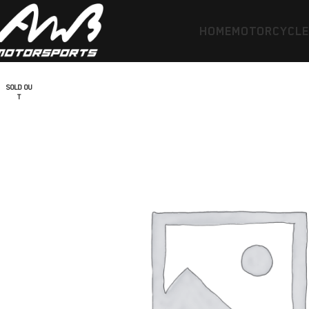
HOME
MOTORCYCL
SOLD OU
T