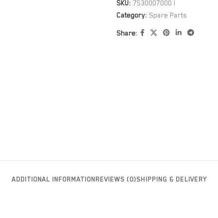
SKU:
7530007000 I
Category:
Spare Parts
Share:
ADDITIONAL INFORMATION
REVIEWS (0)
SHIPPING & DELIVERY