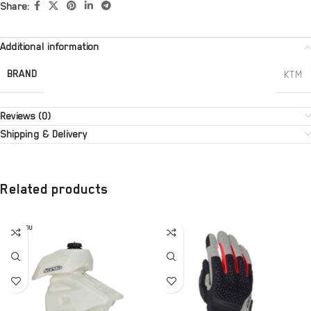
Share:
Additional information
BRAND
KTM
Reviews (0)
Shipping & Delivery
Related products
SOLD OU
T