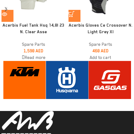
Acerbis Fuel Tank Hsq 14,8l 23
Acerbis Gloves Ce Crossover N.
N. Clear Asse
Light Grey Xl
Spare Parts
Spare Parts
1,598
AED
468
AED
Read more
Add to cart