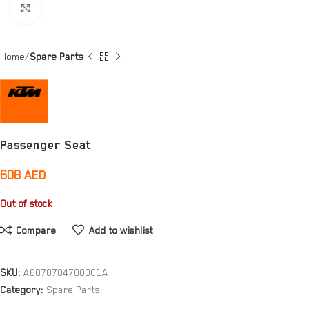
Click to enlarge
Home
Spare Parts
Passenger Seat
608
AED
Out of stock
Compare
Add to wishlist
SKU:
A60707047000C1A
Category:
Spare Parts