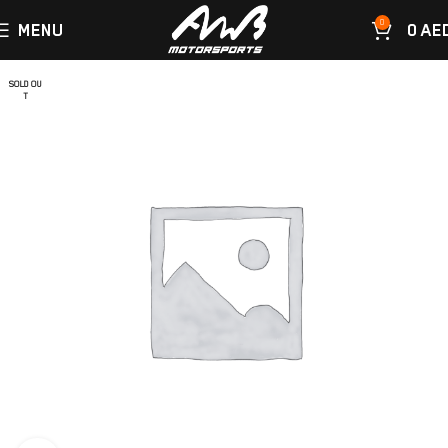
0
MENU
0
AE
SOLD OU
T