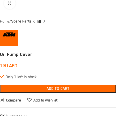
Click to enlarge
Home
Spare Parts
Oil Pump Cover
130
AED
Only 1 left in stock
ADD TO CART
Compare
Add to wishlist