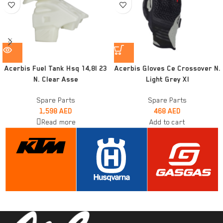
Acerbis Fuel Tank Hsq 14,8l 23
Acerbis Gloves Ce Crossover N.
N. Clear Asse
Light Grey Xl
Spare Parts
Spare Parts
1,598
AED
468
AED
Read more
Add to cart