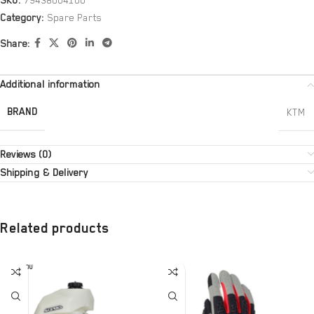
SKU:
79438004100
Category:
Spare Parts
Share:
Additional information
BRAND
KTM
Reviews (0)
Shipping & Delivery
Related products
SOLD OU
T