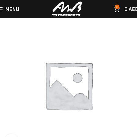
0
MENU
0
AE