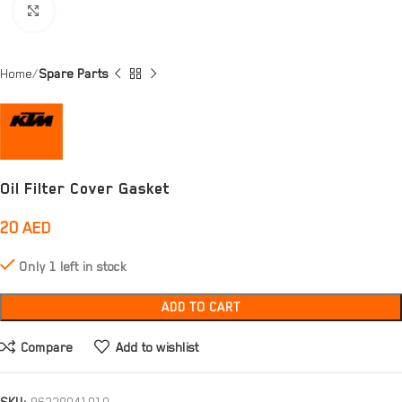
Click to enlarge
Home
Spare Parts
Oil Filter Cover Gasket
20
AED
Only 1 left in stock
ADD TO CART
Compare
Add to wishlist