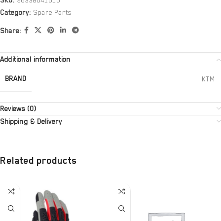
SKU:
96338041010
Category:
Spare Parts
Share:
Additional information
BRAND
KTM
Reviews (0)
Shipping & Delivery
Related products