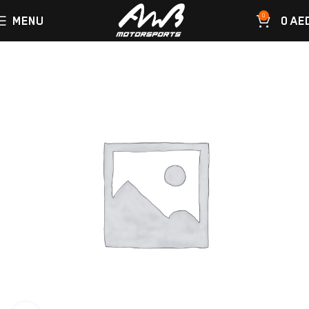
0
MENU
0
AE