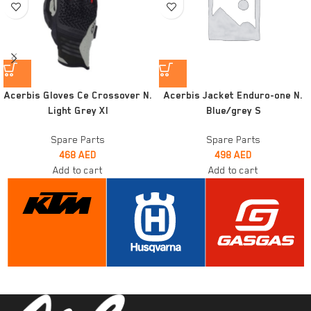
Acerbis Gloves Ce Crossover N.
Acerbis Jacket Enduro-one N.
Light Grey Xl
Blue/grey S
Spare Parts
Spare Parts
468
AED
498
AED
Add to cart
Add to cart