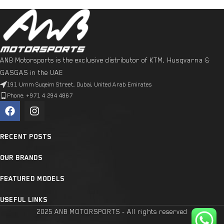
ANB Motorsports is the exclusive distributor of KTM, Husqvarna &
GASGAS in the UAE
191 Umm Suqeim Street, Dubai, United Arab Emirates
Phone: +971 4 294 4867
RECENT POSTS
OUR BRANDS
FEATURED MODELS
USEFUL LINKS
2025 ANB MOTORSPORTS - All rights reserved