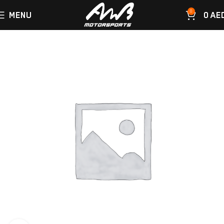
0
MENU
0
AE