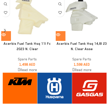
Acerbis Fuel Tank Hsq 11l Fc
Acerbis Fuel Tank Hsq 14,8l 23
2023 N. Clear
N. Clear Asse
Spare Parts
Spare Parts
1,498
AED
1,598
AED
Read more
Read more