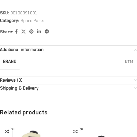
SKU:
90138091001
Category:
Spare Parts
Share:
Additional information
BRAND
KTM
Reviews (0)
Shipping & Delivery
Related products
SOLD OU
SOLD OU
T
T