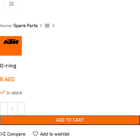
Click to enlarge
Home
Spare Parts
O-ring
6
AED
In stock
ADD TO CART
Compare
Add to wishlist