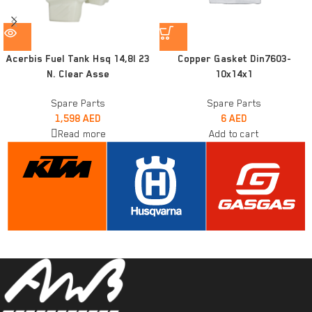
Acerbis Fuel Tank Hsq 14,8l 23
Copper Gasket Din7603-
N. Clear Asse
10x14x1
Spare Parts
Spare Parts
1,598
AED
6
AED
Read more
Add to cart