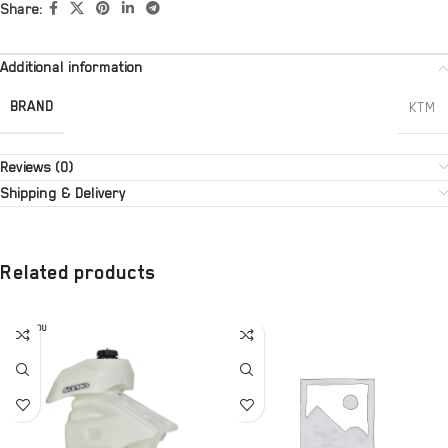
Share:
Additional information
BRAND
KTM
Reviews (0)
Shipping & Delivery
Related products
SOLD OU
T