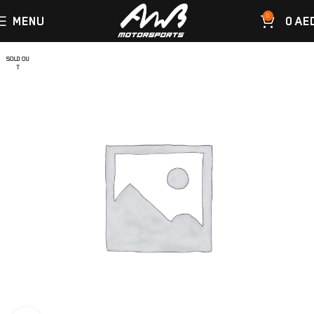
0
MENU
0
AE
SOLD OU
T