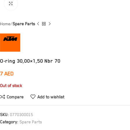
Click to enlarge
Home
Spare Parts
O-ring 30,00×1,50 Nbr 70
7
AED
Out of stock
Compare
Add to wishlist
SKU:
0770300015
Category:
Spare Parts