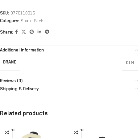
SKU:
0770110015
Category:
Spare Parts
Share:
Additional information
BRAND
KTM
Reviews (0)
Shipping & Delivery
Related products
SOLD OU
SOLD OU
T
T