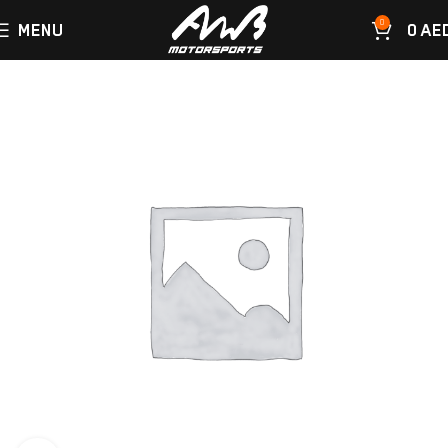
0
MENU
0
AE