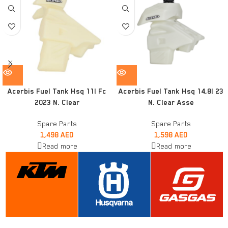
Acerbis Fuel Tank Hsq 11l Fc
Acerbis Fuel Tank Hsq 14,8l 23
2023 N. Clear
N. Clear Asse
Spare Parts
Spare Parts
1,498
AED
1,598
AED
Read more
Read more