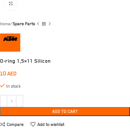
Click to enlarge
Home
Spare Parts
O-ring 1,5×11 Silicon
10
AED
In stock
ADD TO CART
Compare
Add to wishlist