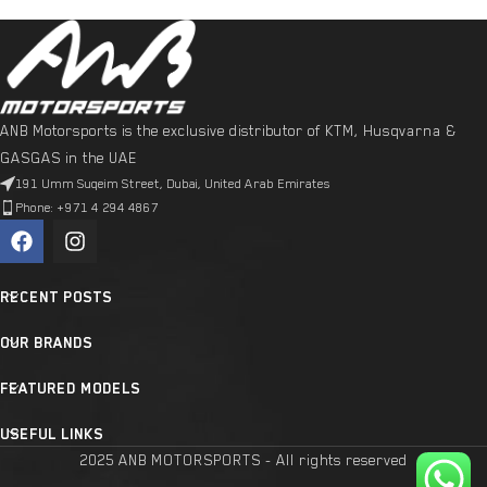
ANB Motorsports is the exclusive distributor of KTM, Husqvarna &
GASGAS in the UAE
191 Umm Suqeim Street, Dubai, United Arab Emirates
Phone: +971 4 294 4867
RECENT POSTS
OUR BRANDS
FEATURED MODELS
USEFUL LINKS
2025 ANB MOTORSPORTS - All rights reserved