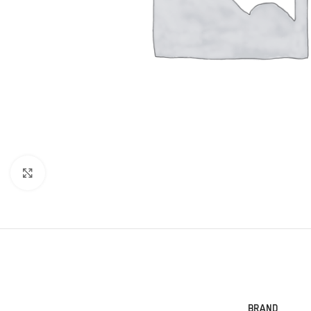
Click to enlarge
BRAND