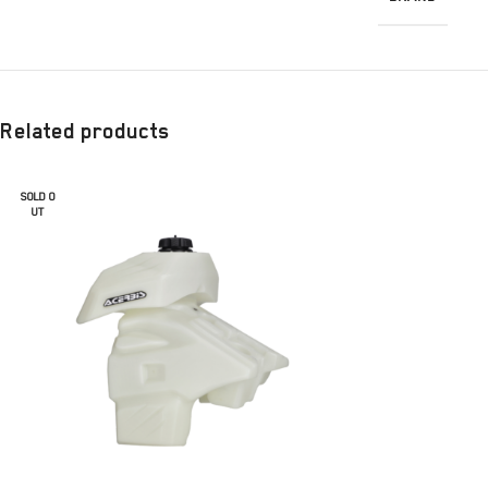
Related products
SOLD O
UT