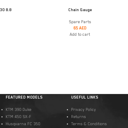
ADD TO CART
30 8.8
Chain Gauge
Spare Parts
65
AED
Add to cart
FEATURED MODELS
USEFUL LINKS
KTM 390 Duke
Privacy Policy
KTM 450 SX-F
Returns
Husqvarna FC 350
Terms & Conditions