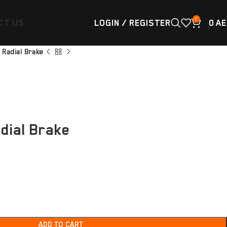
0
CT US
LOGIN / REGISTER
0
AE
 Radial Brake
dial Brake
ADD TO CART