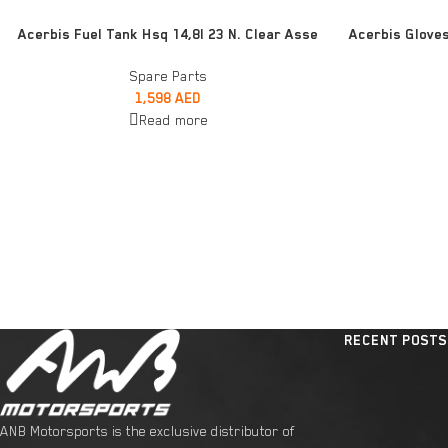
READ MORE
ADD TO CART
Acerbis Fuel Tank Hsq 14,8l 23 N. Clear Asse
Acerbis Glove
Spare Parts
1,598
AED
Read more
RECENT POSTS
ANB Motorsports is the exclusive distributor of