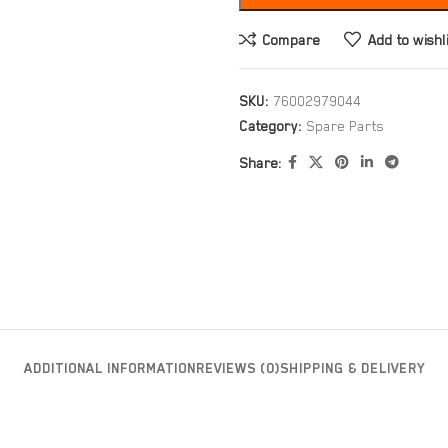
Compare
Add to wishl
SKU:
76002979044
Category:
Spare Parts
Share:
ADDITIONAL INFORMATION
REVIEWS (0)
SHIPPING & DELIVERY