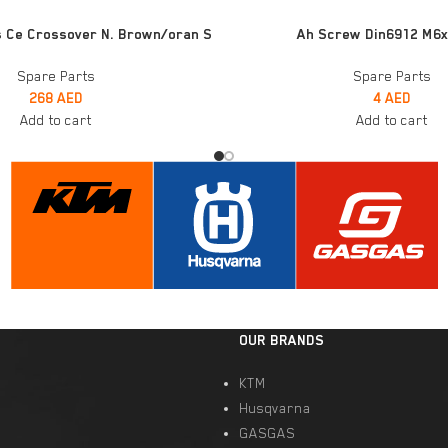
ADD TO CART
s Ce Crossover N. Brown/oran S
Ah Screw Din6912 M6x
Spare Parts
Spare Parts
268
AED
4
AED
Add to cart
Add to cart
OUR BRANDS
KTM
Husqvarna
GASGAS