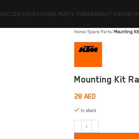
ES
ACCESSORIES
SPARE PARTS FINDER
ABOUT US
CONTA
Home
Spare Parts
Mounting Kit
Mounting Kit Ra
28
AED
In stock