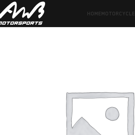
HOME
MOTORCYCL