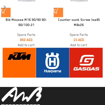
Bib Mousse M16 90/90 80-
Counter-sunk Screw Isa45
90/100-21
M8x26
Spare Parts
Spare Parts
850
AED
15
AED
Add to cart
Add to cart