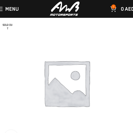
0
MENU
0
AE
SOLD OU
T