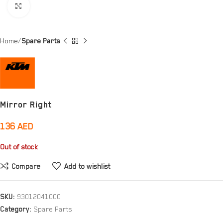
Click to enlarge
Home
Spare Parts
Mirror Right
136
AED
Out of stock
Compare
Add to wishlist
SKU:
93012041000
Category:
Spare Parts