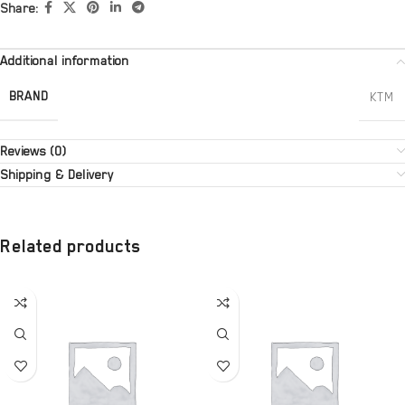
Share:
Additional information
BRAND
KTM
Reviews (0)
Shipping & Delivery
Related products