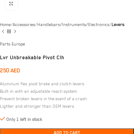
Click to enlarge
Home
Accessories
Handlebars/Instruments/Electronics
Levers
Parts Europe
Lvr Unbreakable Pivot Clh
250
AED
Aluminum flex pivot brake and clutch levers
Built-in with an adjustable reach system
Prevent broken levers in the event of a crash
Lighter and stronger than OEM levers
Only 1 left in stock
ADD TO CART