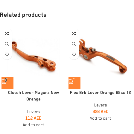
Related products
Clutch Lever Magura New
Flex Brk Lever Orange 65sx 12
Orange
Levers
Levers
328
AED
112
AED
Add to cart
Add to cart