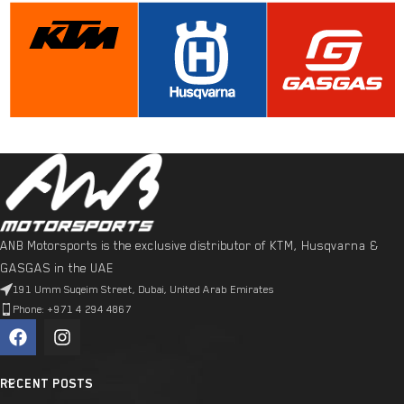
ANB Motorsports is the exclusive distributor of KTM, Husqvarna &
GASGAS in the UAE
191 Umm Suqeim Street, Dubai, United Arab Emirates
Phone: +971 4 294 4867
RECENT POSTS