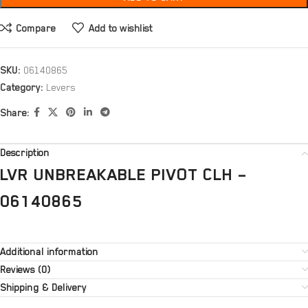
Compare
Add to wishlist
SKU:
06140865
Category:
Levers
Share:
Description
LVR UNBREAKABLE PIVOT CLH –
06140865
Additional information
Reviews (0)
Shipping & Delivery