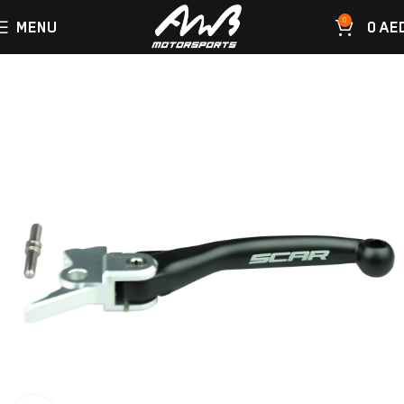
0
MENU
0
AE