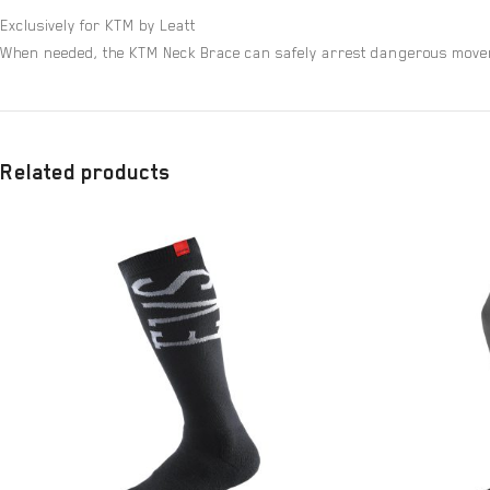
Exclusively for KTM by Leatt
When needed, the KTM Neck Brace can safely arrest dangerous movemen
Related products