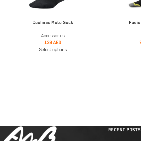
SELECT OPTIONS
SELECT OPTIONS
Coolmax Moto Sock
Fusio
Accessories
139
AED
Select options
RECENT POSTS