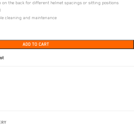
on the back for different helmet spacings or sitting positions
d
mple cleaning and maintenance
ADD TO CART
ist
ERY