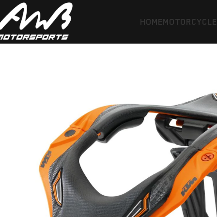
HOME
MOTORCYCL