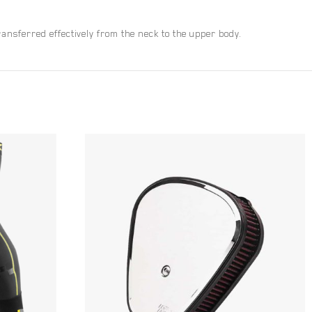
nsferred effectively from the neck to the upper body.