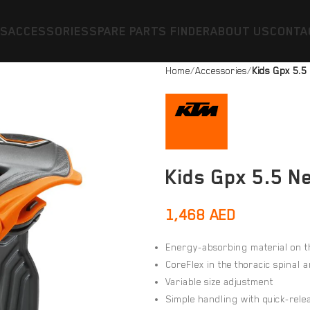
ES
ACCESSORIES
SPARE PARTS FINDER
ABOUT US
CONTA
Home
Accessories
Kids Gpx 5.5
Kids Gpx 5.5 N
1,468
AED
Energy-absorbing material on t
CoreFlex in the thoracic spinal 
Variable size adjustment
Simple handling with quick-rele