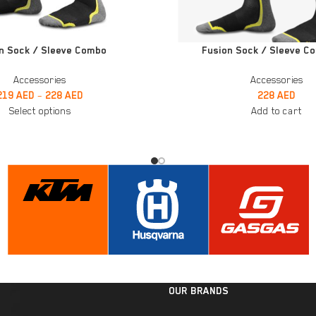
ADD TO CART
n Sock / Sleeve Combo
Fusion Sock / Sleeve C
Accessories
Accessories
219
AED
–
228
AED
228
AED
Select options
Add to cart
OUR BRANDS