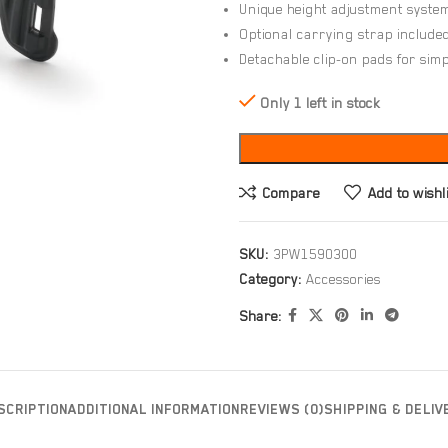
Unique height adjustment system 
Optional carrying strap include
Detachable clip-on pads for si
Only 1 left in stock
Compare
Add to wishl
SKU:
3PW1590300
Category:
Accessories
Share:
SCRIPTION
ADDITIONAL INFORMATION
REVIEWS (0)
SHIPPING & DELIV