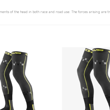
ts of the head in both race and road use. The forces arising are tra