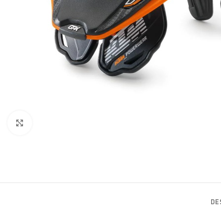
Click to enlarge
DE