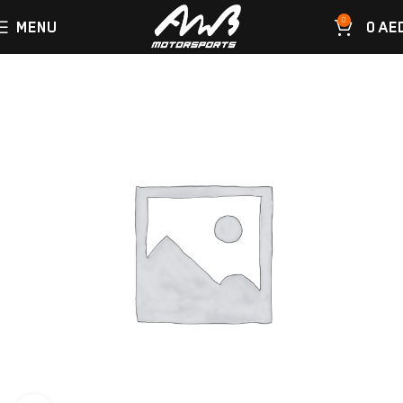
0
MENU
0
AE