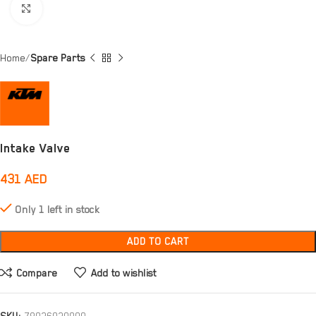
Click to enlarge
Home
Spare Parts
Intake Valve
431
AED
Only 1 left in stock
ADD TO CART
Compare
Add to wishlist