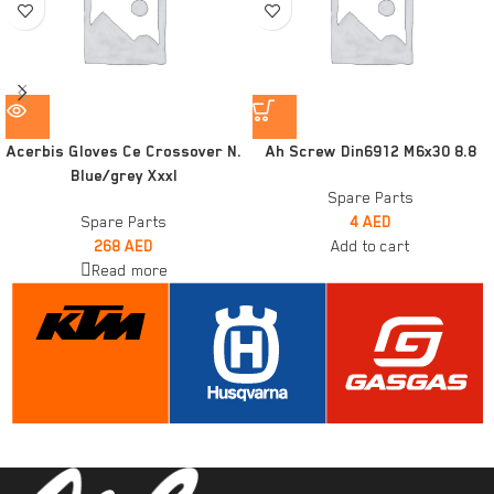
Acerbis Gloves Ce Crossover N.
Ah Screw Din6912 M6x30 8.8
Blue/grey Xxxl
Spare Parts
Spare Parts
4
AED
268
AED
Add to cart
Read more