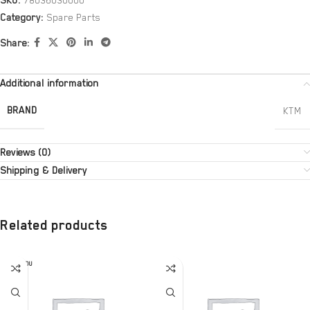
SKU:
78036030000
Category:
Spare Parts
Share:
Additional information
BRAND
KTM
Reviews (0)
Shipping & Delivery
Related products
SOLD OU
T