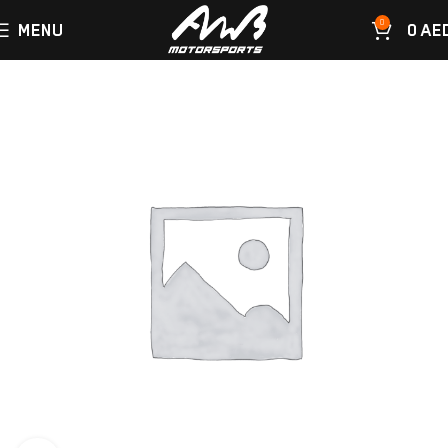
0
MENU
0
AE