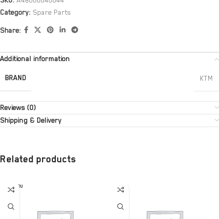
SKU:
A48006040044
Category:
Spare Parts
Share:
Additional information
BRAND
KTM
Reviews (0)
Shipping & Delivery
Related products
SOLD OU
T