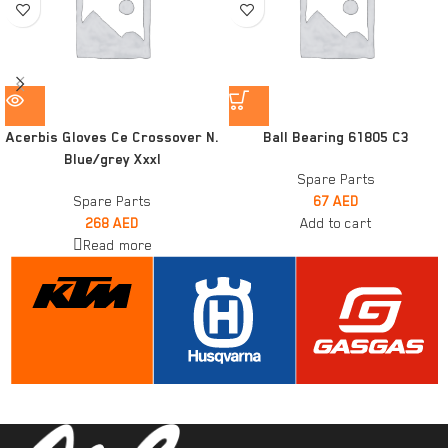
Acerbis Gloves Ce Crossover N.
Ball Bearing 61805 C3
Blue/grey Xxxl
Spare Parts
Spare Parts
67
AED
268
AED
Add to cart
Read more