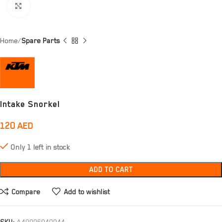
Click to enlarge
Home
Spare Parts
Intake Snorkel
120
AED
Only 1 left in stock
ADD TO CART
Compare
Add to wishlist