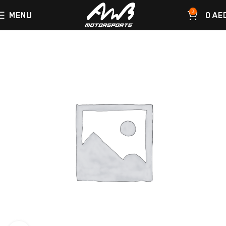
0
MENU
0
AE