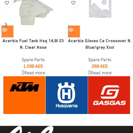
Acerbis Fuel Tank Hsq 14,8l 23
Acerbis Gloves Ce Crossover N.
N. Clear Asse
Blue/grey Xxxl
Spare Parts
Spare Parts
1,598
AED
268
AED
Read more
Read more