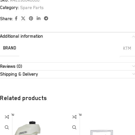
SKU:
A42030040000
Category:
Spare Parts
Share:
Additional information
BRAND
KTM
Reviews (0)
Shipping & Delivery
Related products
SOLD OU
SOLD OU
T
T