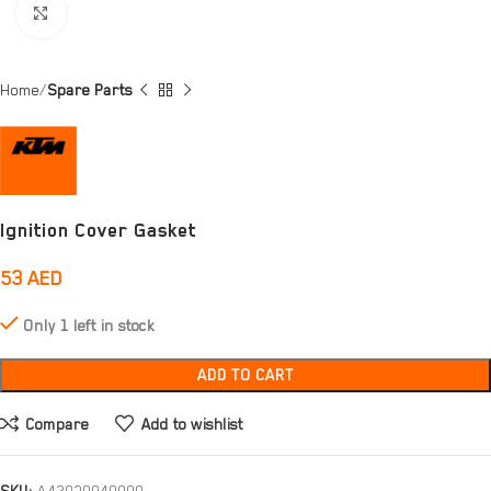
Click to enlarge
Home
Spare Parts
Ignition Cover Gasket
53
AED
Only 1 left in stock
ADD TO CART
Compare
Add to wishlist