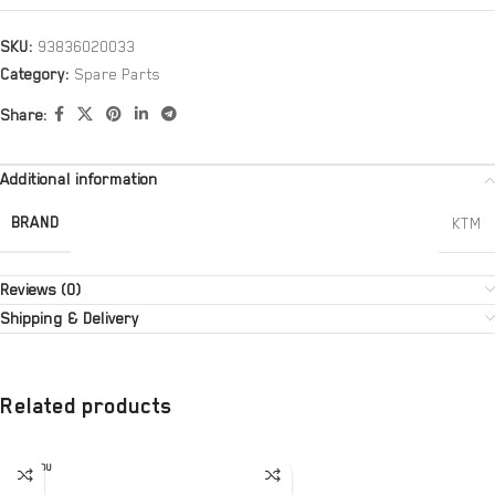
SKU:
93836020033
Category:
Spare Parts
Share:
Additional information
BRAND
KTM
Reviews (0)
Shipping & Delivery
Related products
SOLD OU
T