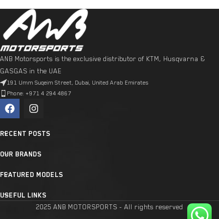
ANB Motorsports is the exclusive distributor of KTM, Husqvarna &
GASGAS in the UAE
191 Umm Suqeim Street, Dubai, United Arab Emirates
Phone: +971 4 294 4867
RECENT POSTS
OUR BRANDS
FEATURED MODELS
USEFUL LINKS
2025 ANB MOTORSPORTS - All rights reserved