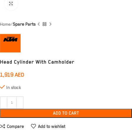
Click to enlarge
Home
Spare Parts
Head Cylinder With Camholder
1,919
AED
In stock
ADD TO CART
Compare
Add to wishlist