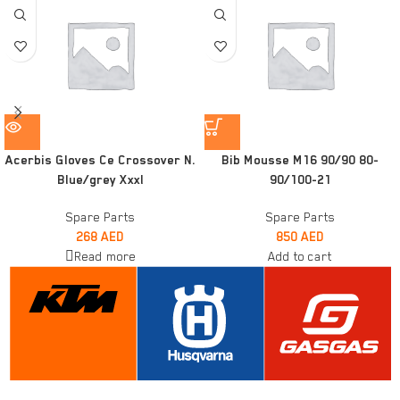
Acerbis Gloves Ce Crossover N.
Bib Mousse M16 90/90 80-
Blue/grey Xxxl
90/100-21
Spare Parts
Spare Parts
268
AED
850
AED
Read more
Add to cart