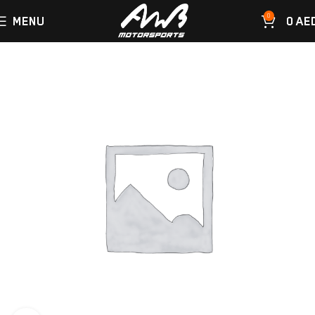
0
MENU
0
AE