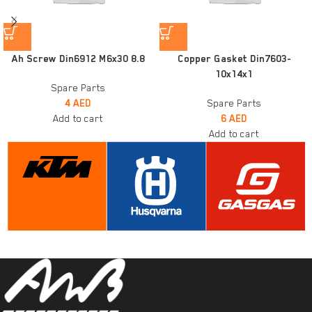
Ah Screw Din6912 M6x30 8.8
Copper Gasket Din7603-
10x14x1
Spare Parts
4
AED
Spare Parts
Add to cart
6
AED
Add to cart