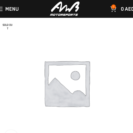
0
MENU
0
AE
SOLD OU
T