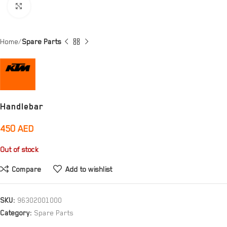
Click to enlarge
Home
Spare Parts
Handlebar
450
AED
Out of stock
Compare
Add to wishlist
SKU:
96302001000
Category:
Spare Parts