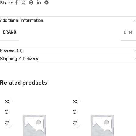
Share:
Additional information
BRAND
KTM
Reviews (0)
Shipping & Delivery
Related products