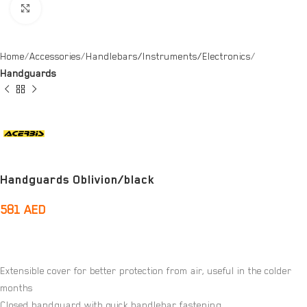
Click to enlarge
Home
Accessories
Handlebars/Instruments/Electronics
Handguards
Handguards Oblivion/black
581
AED
Extensible cover for better protection from air, useful in the colder
months
Closed handguard with quick handlebar fastening