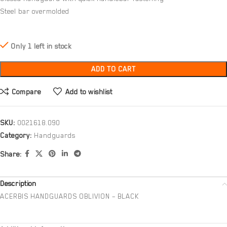
Steel bar overmolded
Only 1 left in stock
ADD TO CART
Compare
Add to wishlist
SKU:
0021618.090
Category:
Handguards
Share:
Description
ACERBIS HANDGUARDS OBLIVION – BLACK