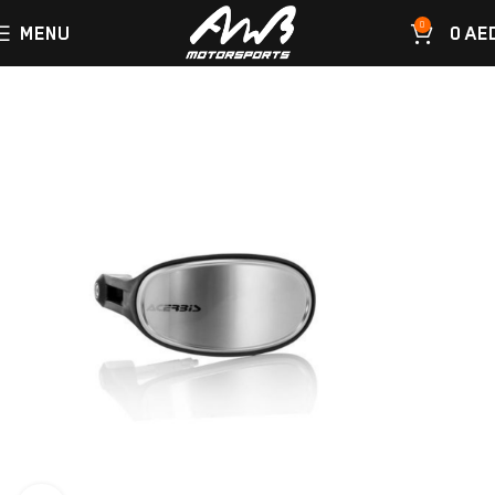
0
MENU
0
AE