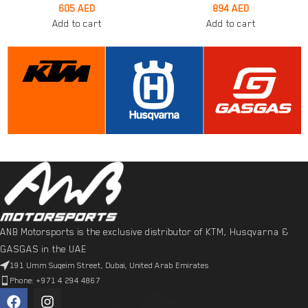
605
AED
894
AED
Add to cart
Add to cart
ANB Motorsports is the exclusive distributor of KTM, Husqvarna &
GASGAS in the UAE
191 Umm Suqeim Street, Dubai, United Arab Emirates
Phone: +971 4 294 4867