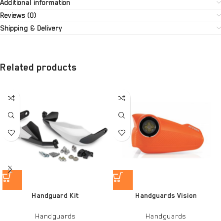
Additional information
Reviews (0)
Shipping & Delivery
Related products
Handguard Kit
Handguards Vision
Handguards
Handguards