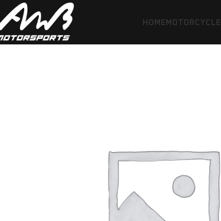
HOME
MOTORCYCL