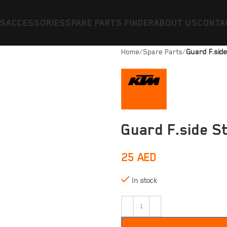
ES
ACCESSORIES
SPARE PARTS FINDER
ABOUT US
CONTA
Home
Spare Parts
Guard F.sid
Guard F.side S
25
AED
In stock