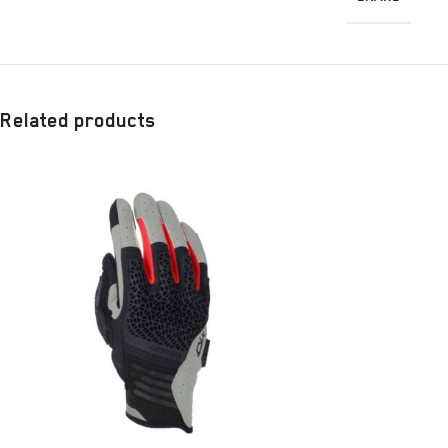
Related products