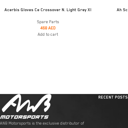
ADD TO CART
ADD TO CART
Acerbis Gloves Ce Crossover N. Light Grey Xl
Ah Sc
Spare Parts
468
AED
Add to cart
RECENT POSTS
ANB Motorsports is the exclusive distributor of