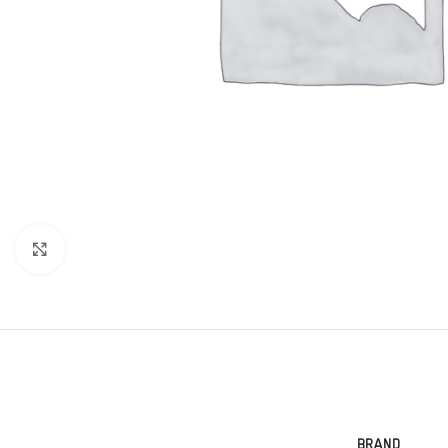
Click to enlarge
BRAND