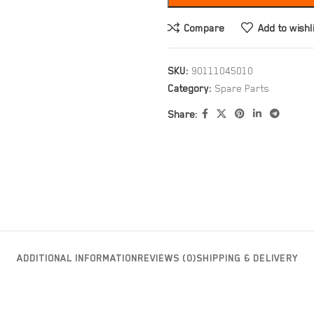
Compare
Add to wishl
SKU:
90111045010
Category:
Spare Parts
Share:
ADDITIONAL INFORMATION
REVIEWS (0)
SHIPPING & DELIVERY