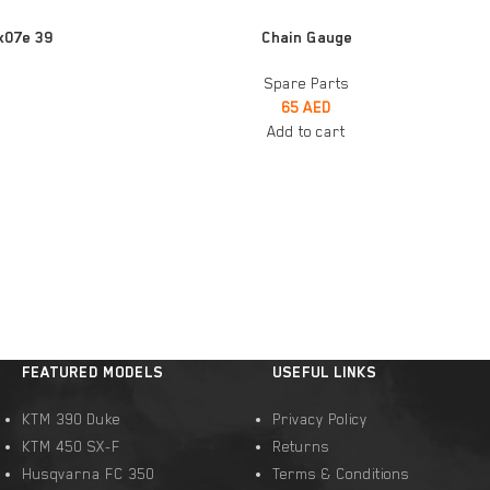
ADD TO CART
x07e 39
Chain Gauge
Spare Parts
65
AED
Add to cart
FEATURED MODELS
USEFUL LINKS
KTM 390 Duke
Privacy Policy
KTM 450 SX-F
Returns
Husqvarna FC 350
Terms & Conditions