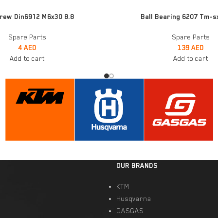
ADD TO CART
rew Din6912 M6x30 8.8
Ball Bearing 6207 Tm-s
Spare Parts
Spare Parts
4
AED
139
AED
Add to cart
Add to cart
OUR BRANDS
KTM
Husqvarna
GASGAS