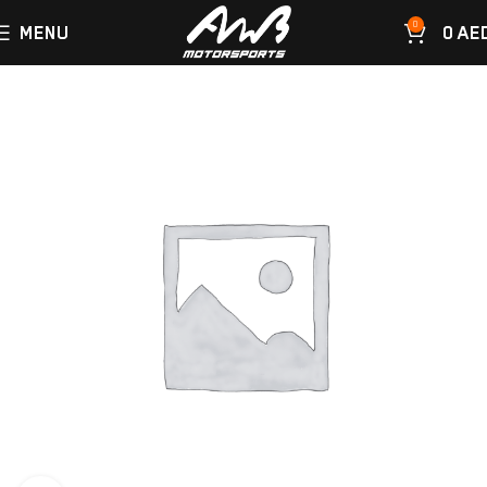
0
MENU
0
AE