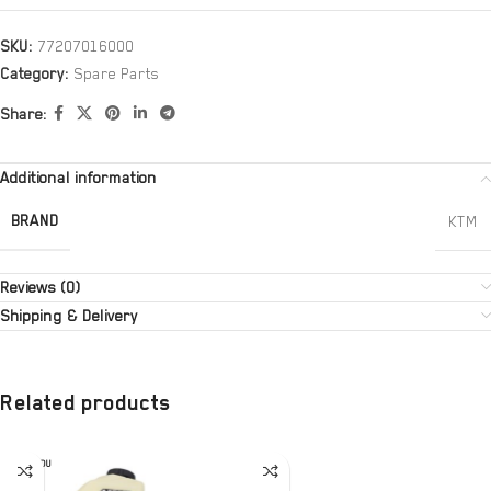
SKU:
77207016000
Category:
Spare Parts
Share:
Additional information
BRAND
KTM
Reviews (0)
Shipping & Delivery
Related products
SOLD OU
T