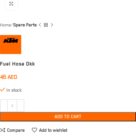
Click to enlarge
Home
Spare Parts
Fuel Hose Dkk
46
AED
In stock
ADD TO CART
Compare
Add to wishlist