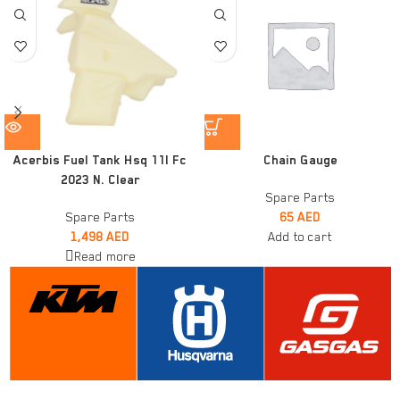
Acerbis Fuel Tank Hsq 11l Fc
Chain Gauge
2023 N. Clear
Spare Parts
Spare Parts
65
AED
1,498
AED
Add to cart
Read more