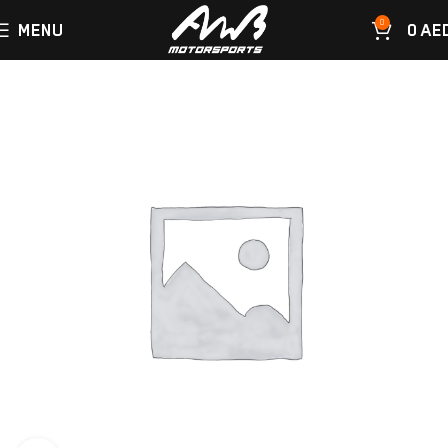
0
MENU
0
AE