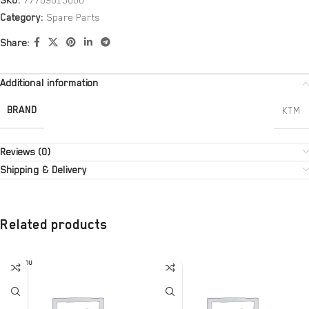
SKU:
77709015000
Category:
Spare Parts
Share:
Additional information
BRAND
KTM
Reviews (0)
Shipping & Delivery
Related products
SOLD OU
T