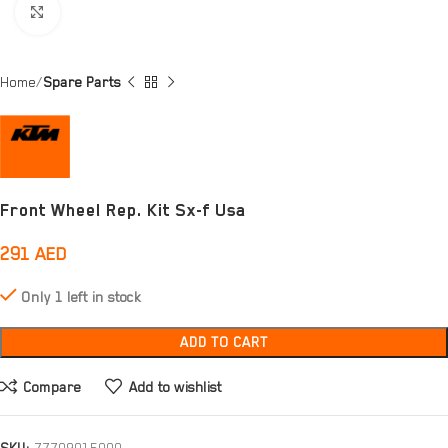
Click to enlarge
Home
Spare Parts
Front Wheel Rep. Kit Sx-f Usa
291
AED
Only 1 left in stock
ADD TO CART
Compare
Add to wishlist