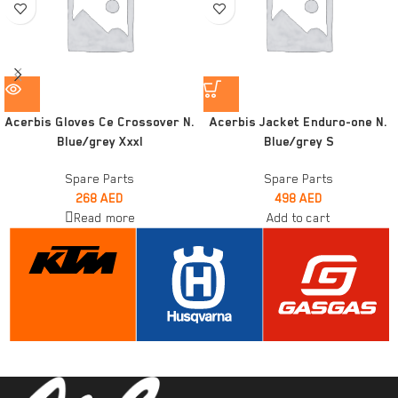
Acerbis Gloves Ce Crossover N.
Acerbis Jacket Enduro-one N.
Blue/grey Xxxl
Blue/grey S
Spare Parts
Spare Parts
268
AED
498
AED
Read more
Add to cart