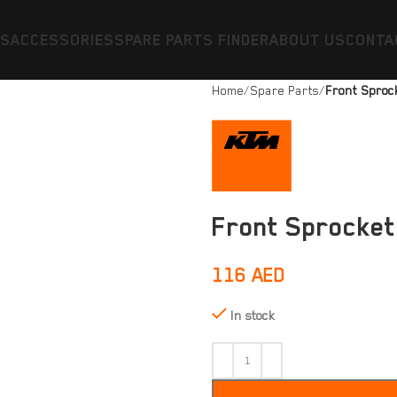
ES
ACCESSORIES
SPARE PARTS FINDER
ABOUT US
CONTA
Home
Spare Parts
Front Sprock
Front Sprocket
116
AED
In stock