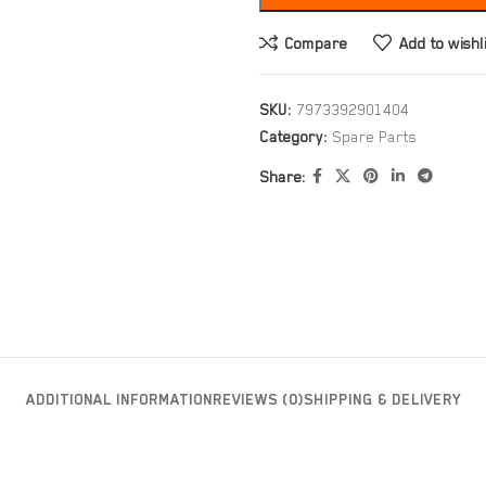
Compare
Add to wishl
SKU:
7973392901404
Category:
Spare Parts
Share:
ADDITIONAL INFORMATION
REVIEWS (0)
SHIPPING & DELIVERY