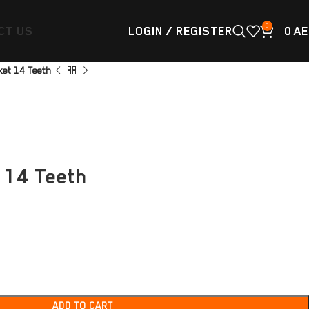
0
CT US
LOGIN / REGISTER
0
AE
et 14 Teeth
 14 Teeth
ADD TO CART