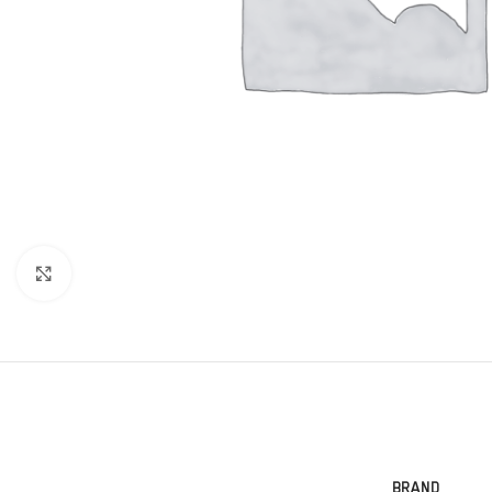
Click to enlarge
BRAND