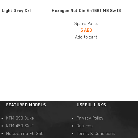
ADD TO CART
 Light Grey Xxl
Hexagon Nut Din En1661 M8 Sw13
Spare Parts
5
AED
Add to cart
FEATURED MODELS
USEFUL LINKS
KTM 390 Duke
Privacy Policy
KTM 450 SX-F
Returns
Husqvarna FC 350
Terms & Conditions