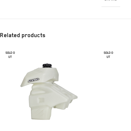
Related products
SOLD O
SOLD O
UT
UT