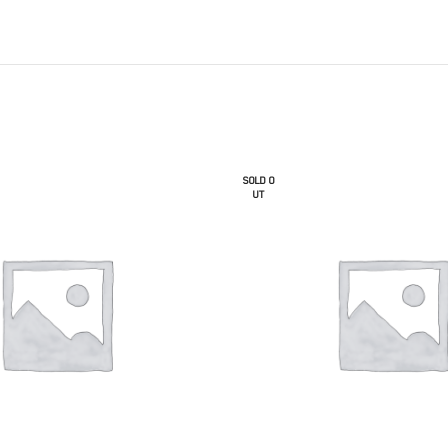
SOLD O
UT