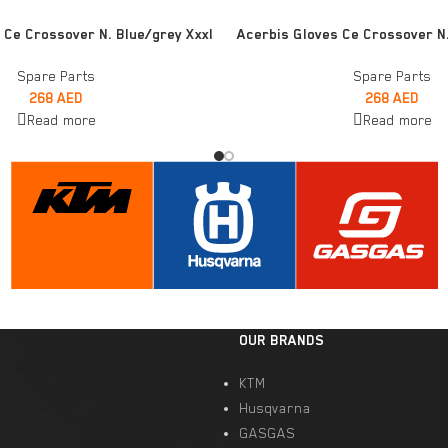
READ MORE
 Ce Crossover N. Blue/grey Xxxl
Acerbis Gloves Ce Crossover N.
Spare Parts
Spare Parts
268
AED
268
AED
Read more
Read more
OUR BRANDS
KTM
Husqvarna
GASGAS