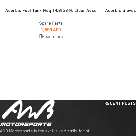
READ MORE
READ MORE
Acerbis Fuel Tank Hsq 14,8l 23 N. Clear Asse
Acerbis Gloves
Spare Parts
1,598
AED
Read more
RECENT POSTS
ANB Motorsports is the exclusive distributor of