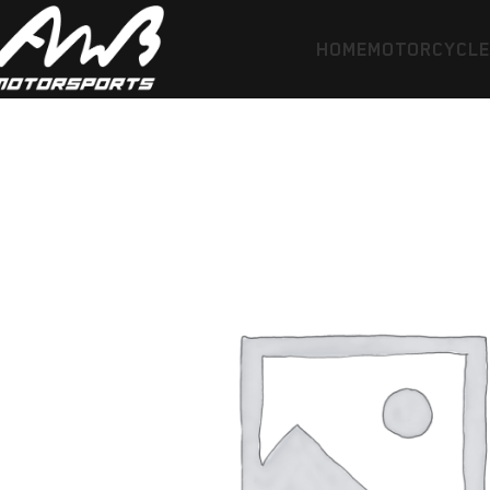
HOME
MOTORCYCL