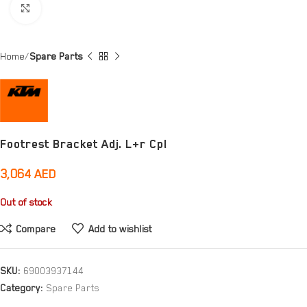
Click to enlarge
Home
Spare Parts
Footrest Bracket Adj. L+r Cpl
3,064
AED
Out of stock
Compare
Add to wishlist
SKU:
69003937144
Category:
Spare Parts