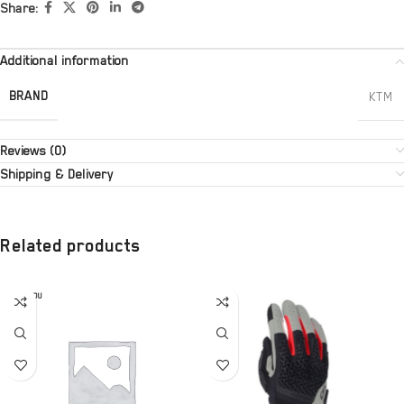
Share:
Additional information
BRAND
KTM
Reviews (0)
Shipping & Delivery
Related products
SOLD OU
T