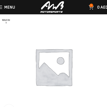
0
MENU
0
AE
SOLD OU
T