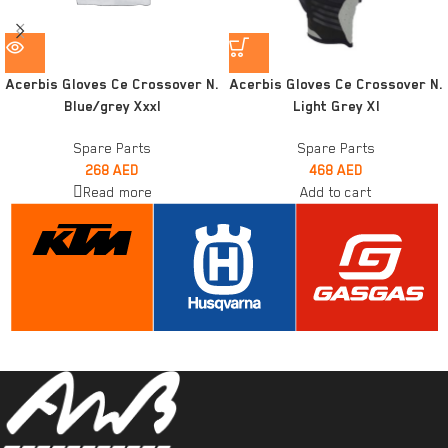
Acerbis Gloves Ce Crossover N.
Acerbis Gloves Ce Crossover N.
Blue/grey Xxxl
Light Grey Xl
Spare Parts
Spare Parts
268
AED
468
AED
Read more
Add to cart