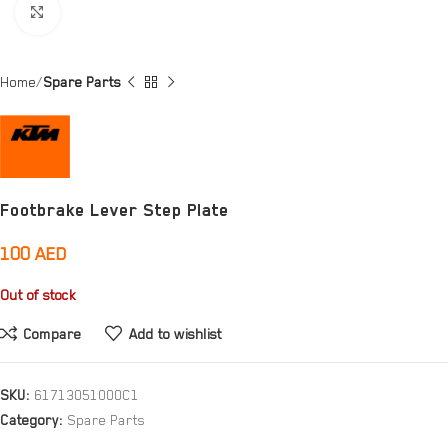
Click to enlarge
Home
Spare Parts
Footbrake Lever Step Plate
100
AED
Out of stock
Compare
Add to wishlist
SKU:
61713051000C1
Category:
Spare Parts