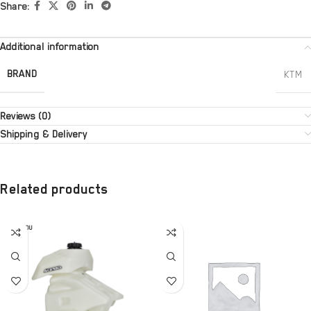
Share:
Additional information
BRAND
KTM
Reviews (0)
Shipping & Delivery
Related products
SOLD OU
T