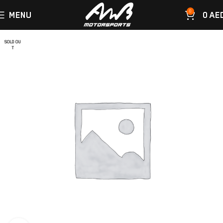
0
MENU
0
AE
SOLD OU
T