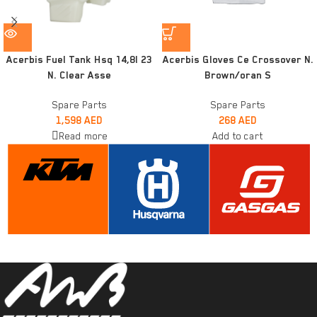
Acerbis Fuel Tank Hsq 14,8l 23
Acerbis Gloves Ce Crossover N.
N. Clear Asse
Brown/oran S
Spare Parts
Spare Parts
1,598
AED
268
AED
Read more
Add to cart