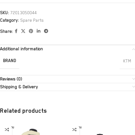
SKU:
72013050044
Category:
Spare Parts
Share:
Additional information
BRAND
KTM
Reviews (0)
Shipping & Delivery
Related products
SOLD OU
SOLD OU
T
T