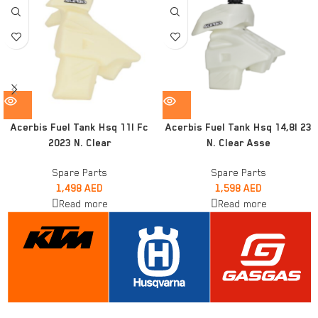
Acerbis Fuel Tank Hsq 11l Fc
Acerbis Fuel Tank Hsq 14,8l 23
2023 N. Clear
N. Clear Asse
Spare Parts
Spare Parts
1,498
AED
1,598
AED
Read more
Read more