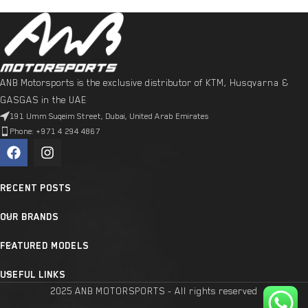
ANB Motorsports is the exclusive distributor of KTM, Husqvarna &
GASGAS in the UAE
191 Umm Suqeim Street, Dubai, United Arab Emirates
Phone: +971 4 294 4867
RECENT POSTS
OUR BRANDS
FEATURED MODELS
USEFUL LINKS
2025 ANB MOTORSPORTS - All rights reserved