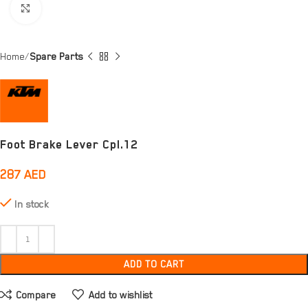
Click to enlarge
Home
Spare Parts
Foot Brake Lever Cpl.12
287
AED
In stock
ADD TO CART
Compare
Add to wishlist