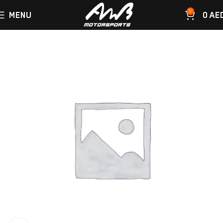
0
MENU
0
AE