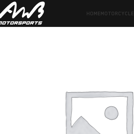
HOME
MOTORCYCL