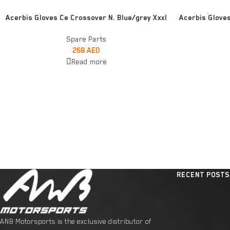
READ MORE
ADD TO CART
Acerbis Gloves Ce Crossover N. Blue/grey Xxxl
Acerbis Glove
Spare Parts
268
AED
Read more
RECENT POSTS
ANB Motorsports is the exclusive distributor of