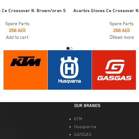
READ MORE
s Ce Crossover N. Brown/oran S
Acerbis Gloves Ce Crossover N.
Spare Parts
Spare Parts
268
AED
268
AED
Add to cart
Read more
OUR BRANDS
KTM
Husqvarna
GASGAS