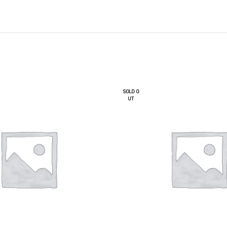
SOLD O
UT