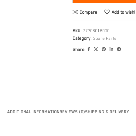
Compare
Add to wishl
SKU:
77206016000
Category:
Spare Parts
Share:
ADDITIONAL INFORMATION
REVIEWS (0)
SHIPPING & DELIVERY