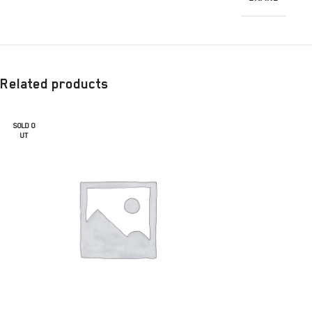
Related products
SOLD O
UT