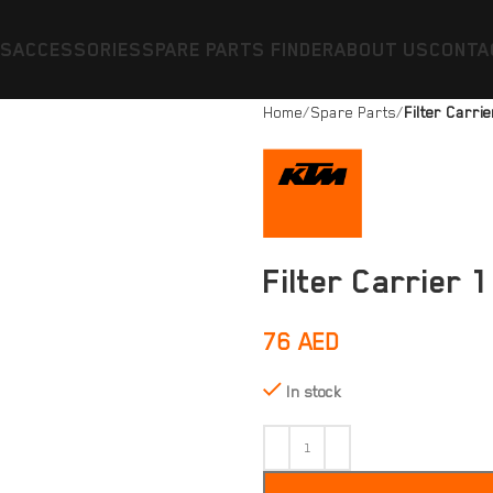
ES
ACCESSORIES
SPARE PARTS FINDER
ABOUT US
CONTA
Home
Spare Parts
Filter Carri
Filter Carrier 
76
AED
In stock