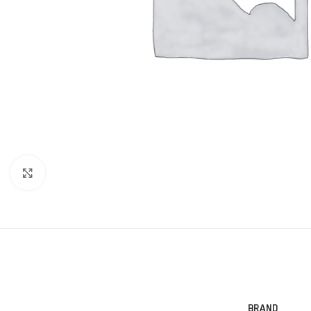
Click to enlarge
BRAND