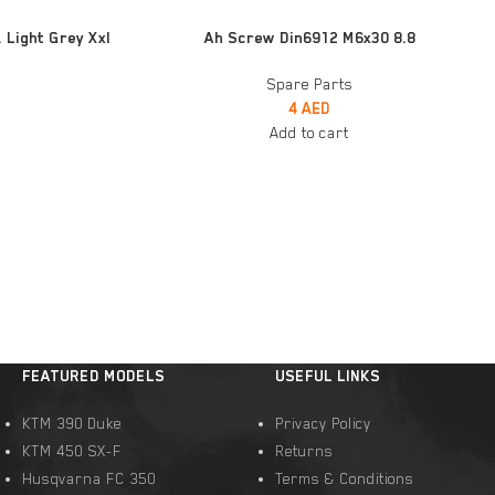
ADD TO CART
 Light Grey Xxl
Ah Screw Din6912 M6x30 8.8
Spare Parts
4
AED
Add to cart
FEATURED MODELS
USEFUL LINKS
KTM 390 Duke
Privacy Policy
KTM 450 SX-F
Returns
Husqvarna FC 350
Terms & Conditions