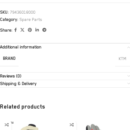
SKU:
79436018000
Category:
Spare Parts
Share:
Additional information
BRAND
KTM
Reviews (0)
Shipping & Delivery
Related products
SOLD OU
T