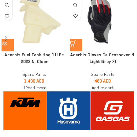
Acerbis Fuel Tank Hsq 11l Fc
Acerbis Gloves Ce Crossover N.
2023 N. Clear
Light Grey Xl
Spare Parts
Spare Parts
1,498
AED
468
AED
Read more
Add to cart