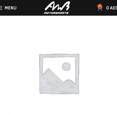
0
MENU
0
AE