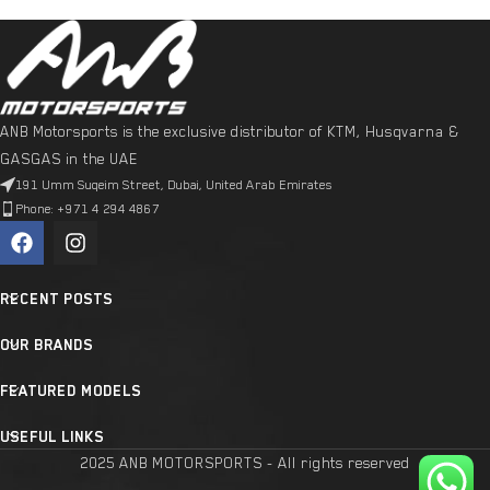
ANB Motorsports is the exclusive distributor of KTM, Husqvarna &
GASGAS in the UAE
191 Umm Suqeim Street, Dubai, United Arab Emirates
Phone: +971 4 294 4867
RECENT POSTS
OUR BRANDS
FEATURED MODELS
USEFUL LINKS
2025 ANB MOTORSPORTS - All rights reserved