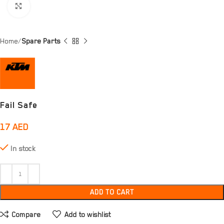
Click to enlarge
Home
Spare Parts
Fail Safe
17
AED
In stock
ADD TO CART
Compare
Add to wishlist