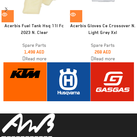
Acerbis Fuel Tank Hsq 11l Fc
Acerbis Gloves Ce Crossover N.
2023 N. Clear
Light Grey Xxl
Spare Parts
Spare Parts
1,498
AED
268
AED
Read more
Read more