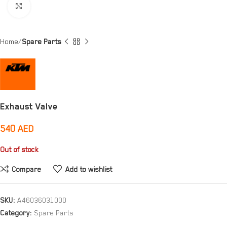
Click to enlarge
Home
Spare Parts
Exhaust Valve
540
AED
Out of stock
Compare
Add to wishlist
SKU:
A46036031000
Category:
Spare Parts