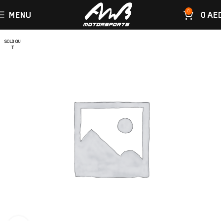
0
MENU
0
AE
SOLD OU
T