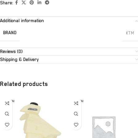
Share:
Additional information
BRAND
KTM
Reviews (0)
Shipping & Delivery
Related products
SOLD OU
SOLD OU
T
T