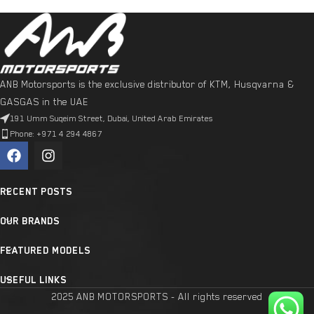
ANB Motorsports is the exclusive distributor of KTM, Husqvarna &
GASGAS in the UAE
191 Umm Suqeim Street, Dubai, United Arab Emirates
Phone: +971 4 294 4867
RECENT POSTS
OUR BRANDS
FEATURED MODELS
USEFUL LINKS
2025 ANB MOTORSPORTS - All rights reserved