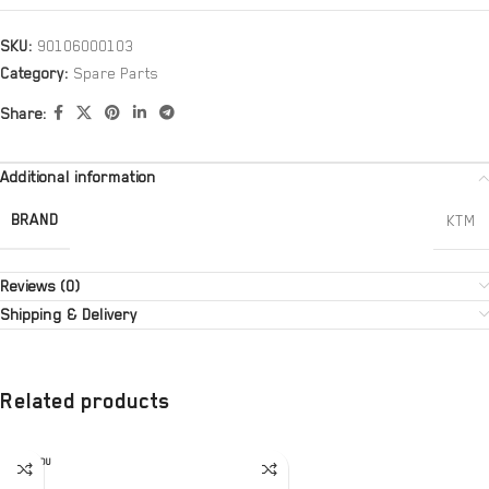
SKU:
90106000103
Category:
Spare Parts
Share:
Additional information
BRAND
KTM
Reviews (0)
Shipping & Delivery
Related products
SOLD OU
T