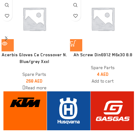
Acerbis Gloves Ce Crossover N.
Ah Screw Din6912 M6x30 8.8
Blue/grey Xxxl
Spare Parts
Spare Parts
4
AED
268
AED
Add to cart
Read more