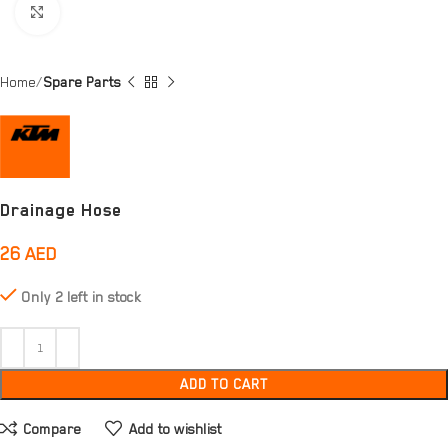
Click to enlarge
Home
Spare Parts
Drainage Hose
26
AED
Only 2 left in stock
ADD TO CART
Compare
Add to wishlist