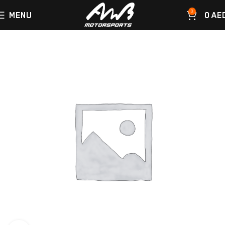
0
MENU
0
AE