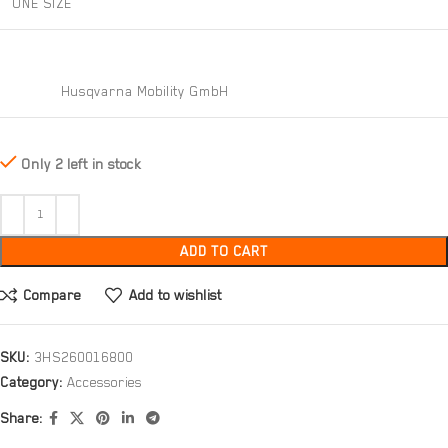
ONE SIZE
Husqvarna Mobility GmbH
Only 2 left in stock
ADD TO CART
Compare
Add to wishlist
SKU:
3HS260016800
Category:
Accessories
Share: