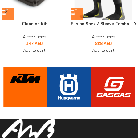
Cleaning Kit
Fusion Sock / Sleeve Combo – Y
Accessories
Accessories
147
AED
228
AED
Add to cart
Add to cart