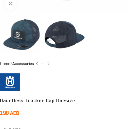
Click to enlarge
Home
Accessories
Dauntless Trucker Cap Onesize
198
AED