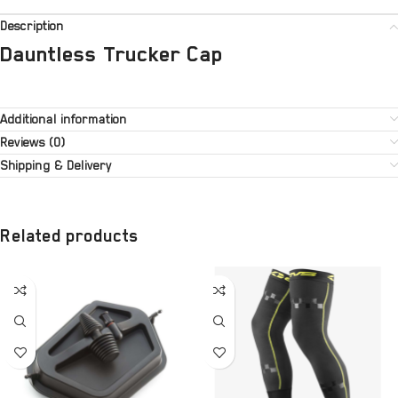
Description
Dauntless Trucker Cap
Additional information
Reviews (0)
Shipping & Delivery
Related products