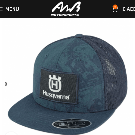
0
MENU
0
AE