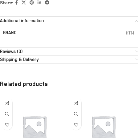
Share:
Additional information
BRAND
KTM
Reviews (0)
Shipping & Delivery
Related products