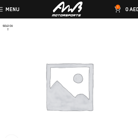
0
MENU
0
AE
SOLD OU
T