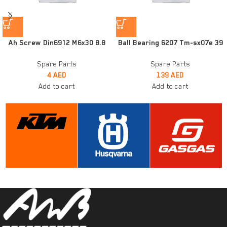
Ah Screw Din6912 M6x30 8.8
Ball Bearing 6207 Tm-sx07e 39
Spare Parts
Spare Parts
4
AED
139
AED
Add to cart
Add to cart