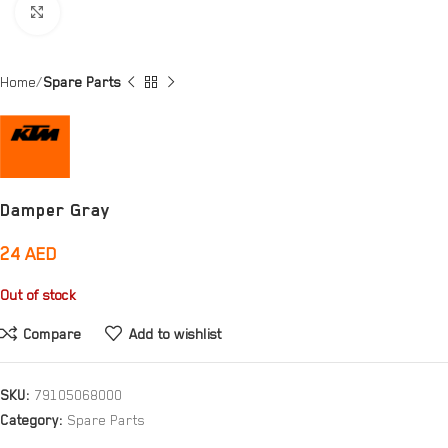
Click to enlarge
Home
Spare Parts
Damper Gray
24
AED
Out of stock
Compare
Add to wishlist
SKU:
79105068000
Category:
Spare Parts