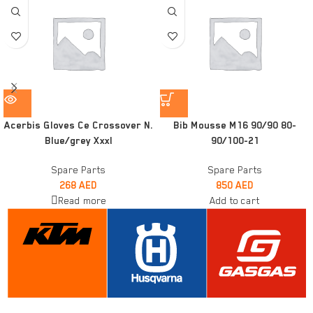
Acerbis Gloves Ce Crossover N.
Bib Mousse M16 90/90 80-
Blue/grey Xxxl
90/100-21
Spare Parts
Spare Parts
268
AED
850
AED
Read more
Add to cart