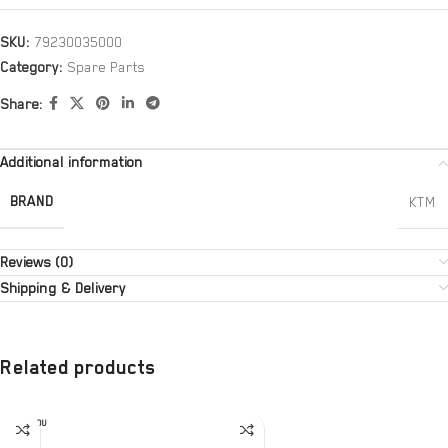
SKU:
79230035000
Category:
Spare Parts
Share:
Additional information
BRAND
KTM
Reviews (0)
Shipping & Delivery
Related products
SOLD OU
T