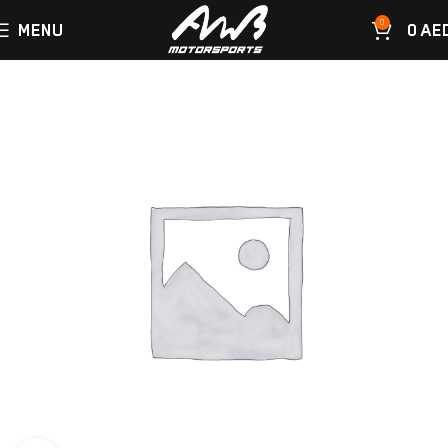
0
MENU
0
AE