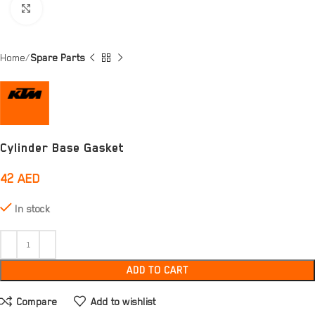
Click to enlarge
Home
Spare Parts
Cylinder Base Gasket
42
AED
In stock
ADD TO CART
Compare
Add to wishlist