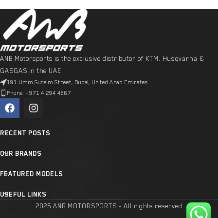
ANB Motorsports is the exclusive distributor of KTM, Husqvarna &
GASGAS in the UAE
191 Umm Suqeim Street, Dubai, United Arab Emirates
Phone: +971 4 294 4867
RECENT POSTS
OUR BRANDS
FEATURED MODELS
USEFUL LINKS
2025 ANB MOTORSPORTS - All rights reserved