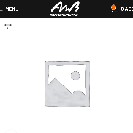
0
MENU
0
AE
SOLD OU
T