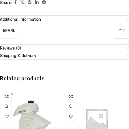
Share:
Additional information
BRAND
KTM
Reviews (0)
Shipping & Delivery
Related products
SOLD OU
T