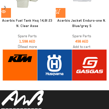
Acerbis Fuel Tank Hsq 14,8l 23
Acerbis Jacket Enduro-one N.
N. Clear Asse
Blue/grey S
Spare Parts
Spare Parts
1,598
AED
498
AED
Read more
Add to cart