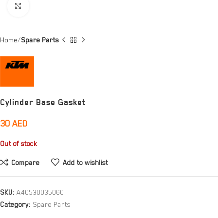
Click to enlarge
Home
Spare Parts
Cylinder Base Gasket
30
AED
Out of stock
Compare
Add to wishlist
SKU:
A40530035060
Category:
Spare Parts