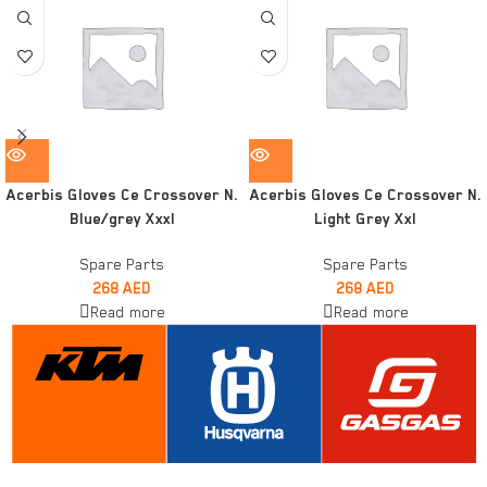
Acerbis Gloves Ce Crossover N.
Acerbis Gloves Ce Crossover N.
Blue/grey Xxxl
Light Grey Xxl
Spare Parts
Spare Parts
268
AED
268
AED
Read more
Read more