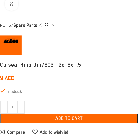
Click to enlarge
Home
Spare Parts
Cu-seal Ring Din7603-12x18x1,5
9
AED
In stock
ADD TO CART
Compare
Add to wishlist