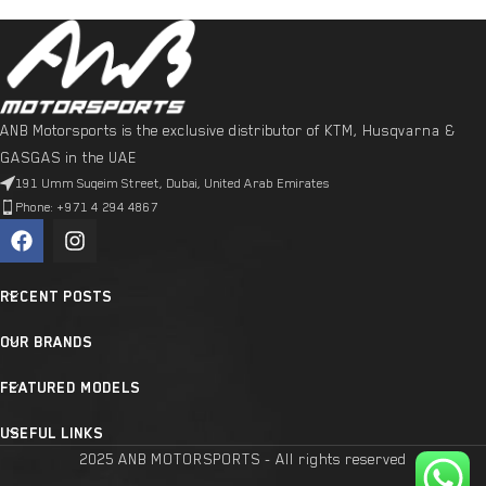
ANB Motorsports is the exclusive distributor of KTM, Husqvarna &
GASGAS in the UAE
191 Umm Suqeim Street, Dubai, United Arab Emirates
Phone: +971 4 294 4867
RECENT POSTS
OUR BRANDS
FEATURED MODELS
USEFUL LINKS
2025 ANB MOTORSPORTS - All rights reserved