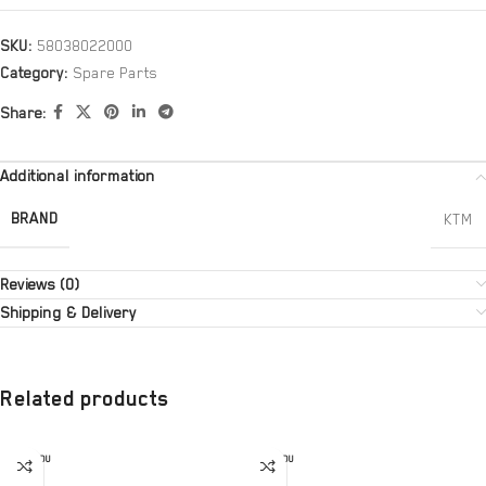
SKU:
58038022000
Category:
Spare Parts
Share:
Additional information
BRAND
KTM
Reviews (0)
Shipping & Delivery
Related products
SOLD OU
SOLD OU
T
T