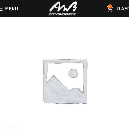
0
MENU
0
AE