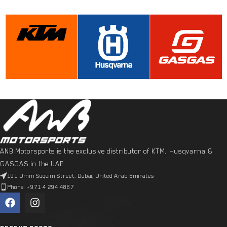
ANB Motorsports is the exclusive distributor of KTM, Husqvarna &
GASGAS in the UAE
191 Umm Suqeim Street, Dubai, United Arab Emirates
Phone: +971 4 294 4867