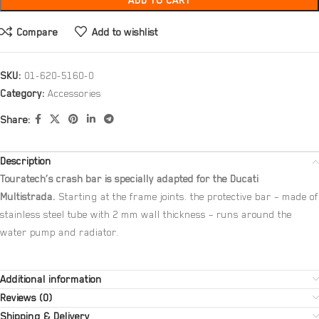
ADD TO CART
Compare
Add to wishlist
SKU:
01-620-5160-0
Category:
Accessories
Share:
Description
Touratech’s crash bar is specially adapted for the Ducati
Multistrada.
Starting at the frame joints. the protective bar – made of
stainless steel tube with 2 mm wall thickness – runs around the
water pump and radiator.
Additional information
Reviews (0)
Shipping & Delivery