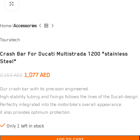
Click to enlarge
Home
Accessories
Touratech
Crash Bar For Ducati Multistrada 1200 *stainless
Steel*
1,077
AED
2,153
AED
Our crash bar with its precision engineered.
high stability tubing and fixings follows the lines of the Ducati design.
Perfectly integrated into the motorbike’s overall appearance.
it also provides optimum protection.
Only 1 left in stock