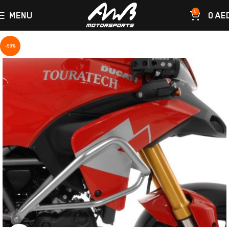
0
MENU
0
AE
-50%