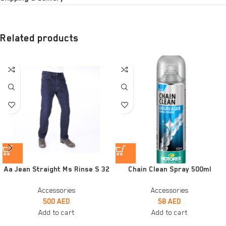
Related products
Aa Jean Straight Ms Rinse S 32
Chain Clean Spray 500ml
Accessories
Accessories
500
AED
58
AED
Add to cart
Add to cart