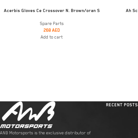
ADD TO CART
ADD TO CART
Acerbis Gloves Ce Crossover N. Brown/oran S
Ah Sc
Spare Parts
268
AED
Add to cart
RECENT POSTS
ANB Motorsports is the exclusive distributor of