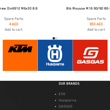
ADD TO CART
rew Din6912 M6x30 8.8
Bib Mousse M16 90/90 80-
Spare Parts
Spare Parts
4
AED
850
AED
Add to cart
Add to cart
OUR BRANDS
KTM
Husqvarna
GASGAS