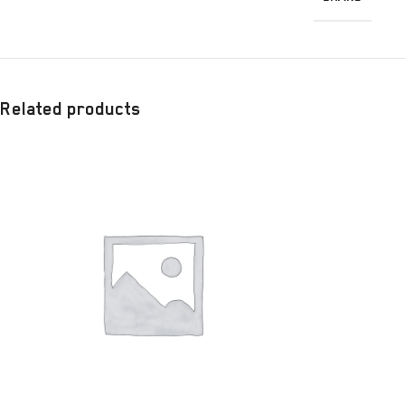
Related products