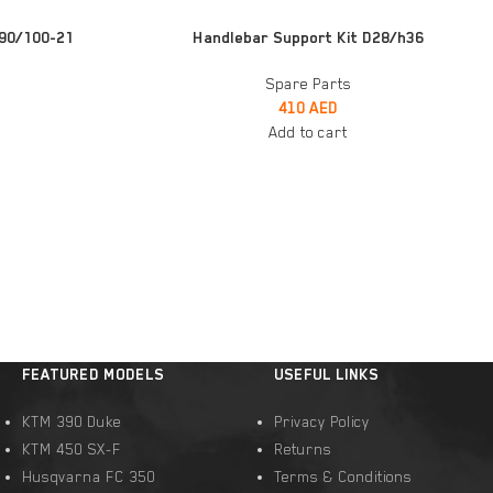
ADD TO CART
90/100-21
Handlebar Support Kit D28/h36
Spare Parts
410
AED
Add to cart
FEATURED MODELS
USEFUL LINKS
KTM 390 Duke
Privacy Policy
KTM 450 SX-F
Returns
Husqvarna FC 350
Terms & Conditions