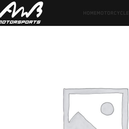
HOME
MOTORCYCL