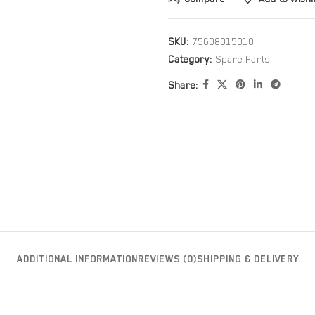
SKU:
75608015010
Category:
Spare Parts
Share:
ADDITIONAL INFORMATION
REVIEWS (0)
SHIPPING & DELIVERY