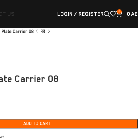
0
CT US
LOGIN / REGISTER
0
AE
 Plate Carrier 08
ate Carrier 08
ADD TO CART
ist