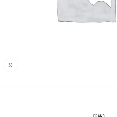
Click to enlarge
BRAND