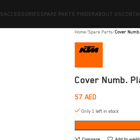
ES
ACCESSORIES
SPARE PARTS FINDER
ABOUT US
CONTA
Home
Spare Parts
Cover Numb.
Cover Numb. Pl
57
AED
Only 1 left in stock
Compare
Add to wishl