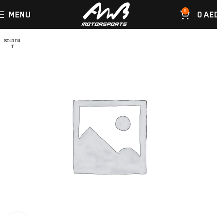
0
MENU
0
AE
SOLD OU
T