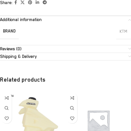
Share:
Additional information
BRAND
KTM
Reviews (0)
Shipping & Delivery
Related products
SOLD OU
T