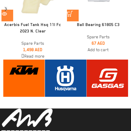
Acerbis Fuel Tank Hsq 11l Fc
Ball Bearing 61805 C3
2023 N. Clear
Spare Parts
Spare Parts
67
AED
1,498
AED
Add to cart
Read more