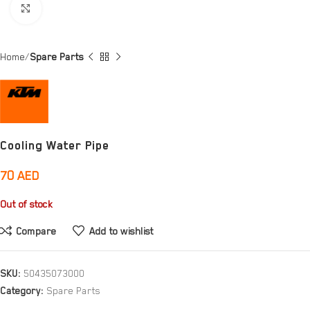
Click to enlarge
Home
Spare Parts
Cooling Water Pipe
70
AED
Out of stock
Compare
Add to wishlist
SKU:
50435073000
Category:
Spare Parts