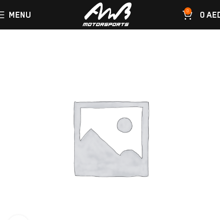
0
MENU
0
AE