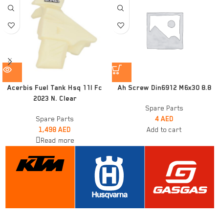
Acerbis Fuel Tank Hsq 11l Fc
Ah Screw Din6912 M6x30 8.8
2023 N. Clear
Spare Parts
Spare Parts
4
AED
1,498
AED
Add to cart
Read more