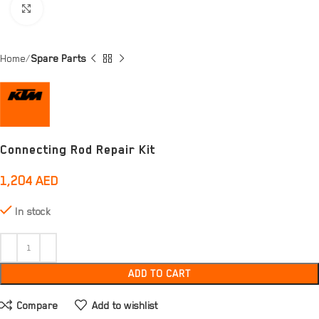
Click to enlarge
Home
Spare Parts
Connecting Rod Repair Kit
1,204
AED
In stock
ADD TO CART
Compare
Add to wishlist