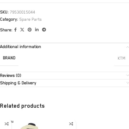
SKU:
79530015044
Category:
Spare Parts
Share:
Additional information
BRAND
KTM
Reviews (0)
Shipping & Delivery
Related products
SOLD OU
T