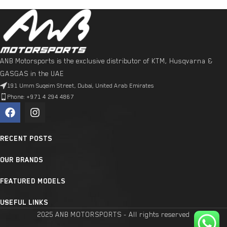
ANB Motorsports is the exclusive distributor of KTM, Husqvarna &
GASGAS in the UAE
191 Umm Suqeim Street, Dubai, United Arab Emirates
Phone: +971 4 294 4867
RECENT POSTS
OUR BRANDS
FEATURED MODELS
USEFUL LINKS
2025 ANB MOTORSPORTS - All rights reserved