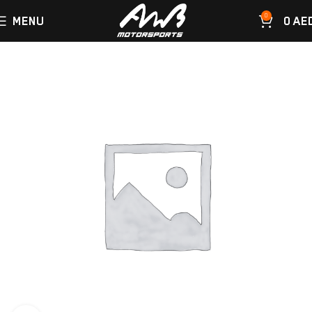
0
MENU
0
AE