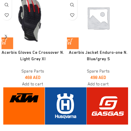
Acerbis Gloves Ce Crossover N.
Acerbis Jacket Enduro-one N.
Light Grey Xl
Blue/grey S
Spare Parts
Spare Parts
468
AED
498
AED
Add to cart
Add to cart