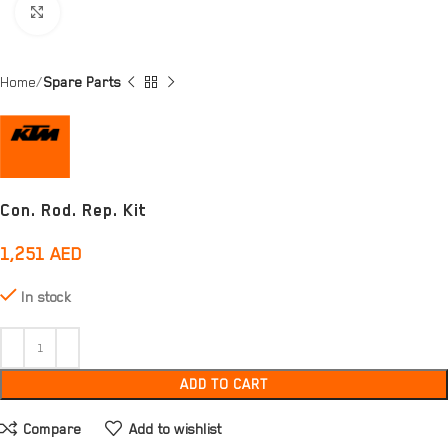
Click to enlarge
Home
Spare Parts
Con. Rod. Rep. Kit
1,251
AED
In stock
ADD TO CART
Compare
Add to wishlist