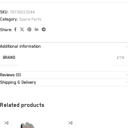
SKU:
78730015044
Category:
Spare Parts
Share:
Additional information
BRAND
KTM
Reviews (0)
Shipping & Delivery
Related products