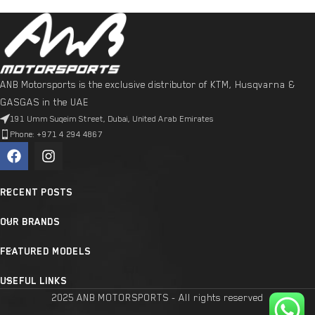
ANB Motorsports is the exclusive distributor of KTM, Husqvarna &
GASGAS in the UAE
191 Umm Suqeim Street, Dubai, United Arab Emirates
Phone: +971 4 294 4867
RECENT POSTS
OUR BRANDS
FEATURED MODELS
USEFUL LINKS
2025 ANB MOTORSPORTS - All rights reserved