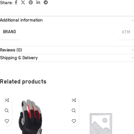
Share:
Additional information
BRAND
KTM
Reviews (0)
Shipping & Delivery
Related products