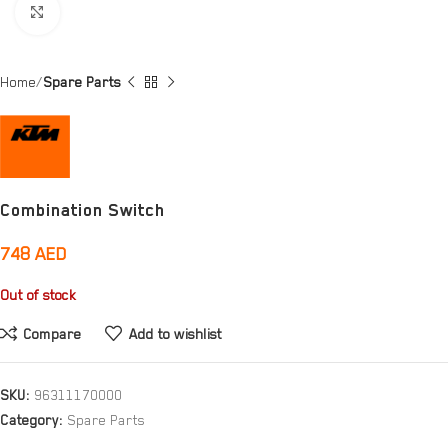
Click to enlarge
Home
Spare Parts
Combination Switch
748
AED
Out of stock
Compare
Add to wishlist
SKU:
96311170000
Category:
Spare Parts