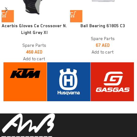
Acerbis Gloves Ce Crossover N.
Ball Bearing 61805 C3
Light Grey Xl
Spare Parts
Spare Parts
67
AED
468
AED
Add to cart
Add to cart