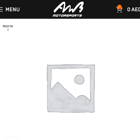
0
MENU
0
AE
SOLD OU
T