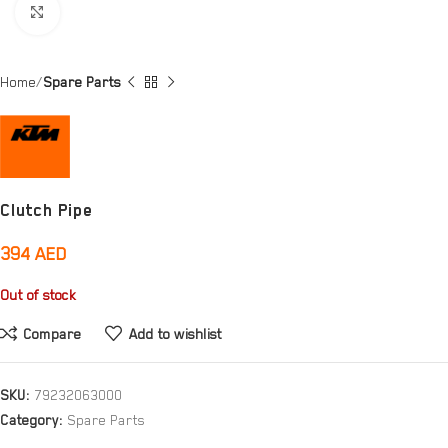
Click to enlarge
Home
Spare Parts
Clutch Pipe
394
AED
Out of stock
Compare
Add to wishlist
SKU:
79232063000
Category:
Spare Parts