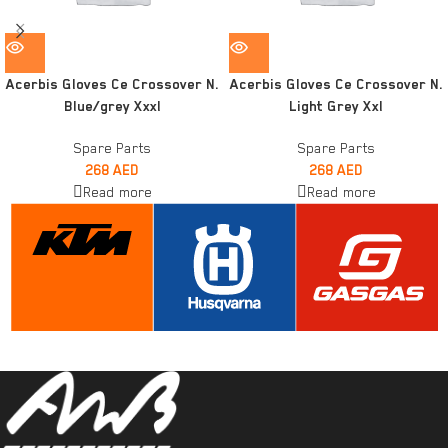
Acerbis Gloves Ce Crossover N.
Acerbis Gloves Ce Crossover N.
Blue/grey Xxxl
Light Grey Xxl
Spare Parts
Spare Parts
268
AED
268
AED
Read more
Read more