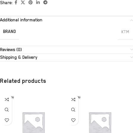
Share:
Additional information
BRAND
KTM
Reviews (0)
Shipping & Delivery
Related products
SOLD OU
SOLD OU
T
T