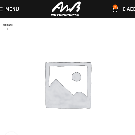
0
MENU
0
AE
SOLD OU
T