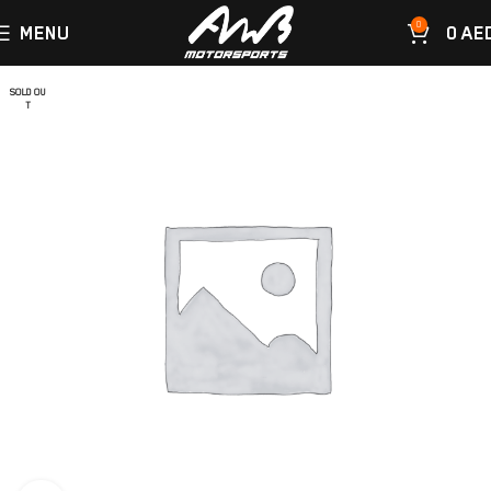
0
MENU
0
AE
SOLD OU
T