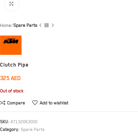
Click to enlarge
Home
Spare Parts
Clutch Pipe
325
AED
Out of stock
Compare
Add to wishlist
SKU:
47132063000
Category:
Spare Parts