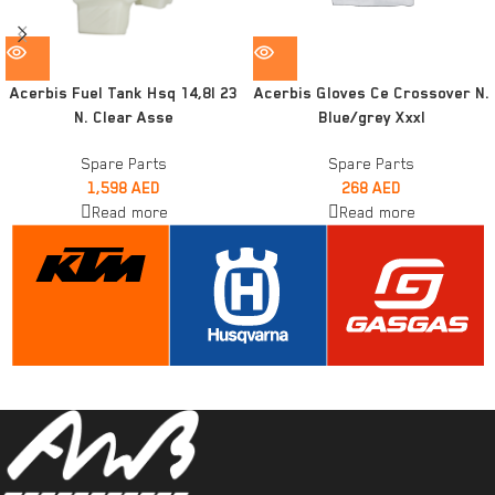
Acerbis Fuel Tank Hsq 14,8l 23
Acerbis Gloves Ce Crossover N.
N. Clear Asse
Blue/grey Xxxl
Spare Parts
Spare Parts
1,598
AED
268
AED
Read more
Read more