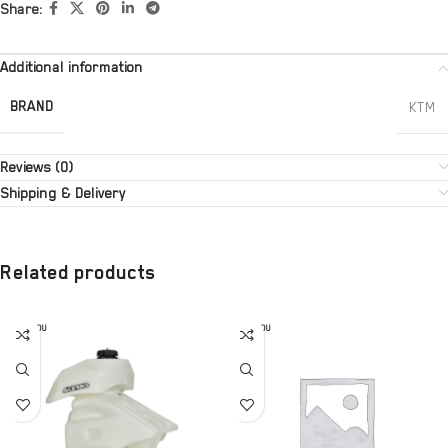
Share:
Additional information
BRAND
KTM
Reviews (0)
Shipping & Delivery
Related products
SOLD OU
SOLD OU
T
T