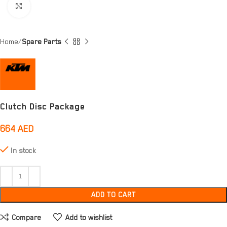
Click to enlarge
Home
Spare Parts
Clutch Disc Package
664
AED
In stock
ADD TO CART
Compare
Add to wishlist