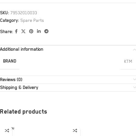
SKU:
79532010033
Category:
Spare Parts
Share:
Additional information
BRAND
KTM
Reviews (0)
Shipping & Delivery
Related products
SOLD OU
T