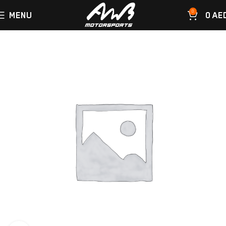
0
MENU
0
AE