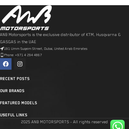
ANB Motorsports is the exclusive distributor of KTM, Husqvarna &
GASGAS in the UAE
191 Umm Suqeim Street, Dubai, United Arab Emirates
Phone: +971 4 294 4867
RECENT POSTS
OUR BRANDS
FEATURED MODELS
USEFUL LINKS
2025 ANB MOTORSPORTS - All rights reserved