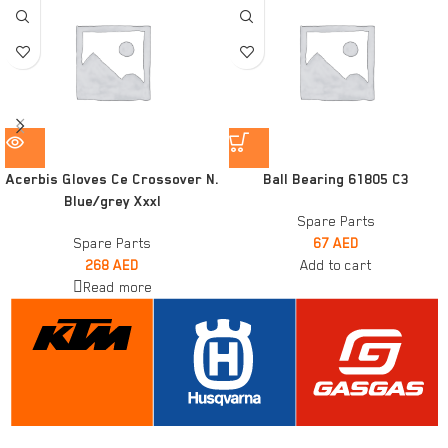
Acerbis Gloves Ce Crossover N.
Ball Bearing 61805 C3
Blue/grey Xxxl
Spare Parts
Spare Parts
67
AED
268
AED
Add to cart
Read more