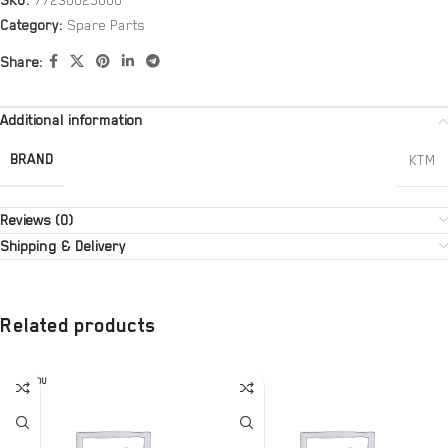
SKU:
77230025000
Category:
Spare Parts
Share:
Additional information
BRAND
KTM
Reviews (0)
Shipping & Delivery
Related products
SOLD OU
T