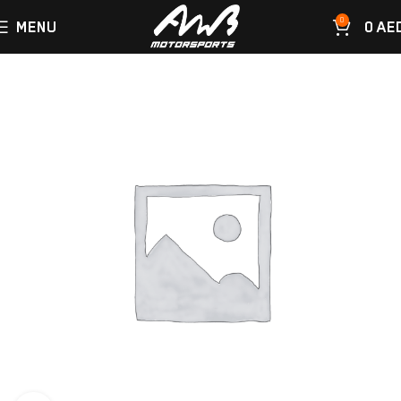
0
MENU
0
AE