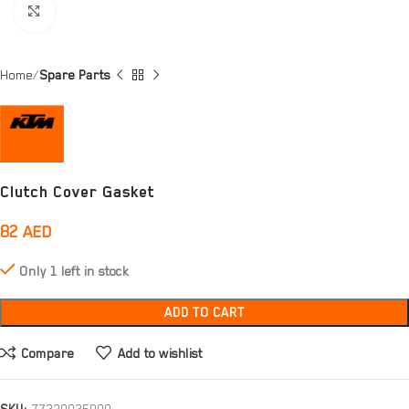
Click to enlarge
Home
Spare Parts
Clutch Cover Gasket
82
AED
Only 1 left in stock
ADD TO CART
Compare
Add to wishlist