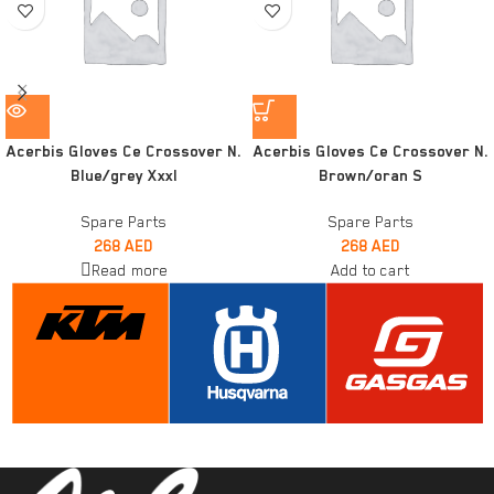
Acerbis Gloves Ce Crossover N.
Acerbis Gloves Ce Crossover N.
Blue/grey Xxxl
Brown/oran S
Spare Parts
Spare Parts
268
AED
268
AED
Read more
Add to cart