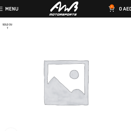
0
MENU
0
AE
SOLD OU
T