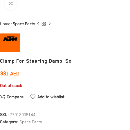
Click to enlarge
Home
Spare Parts
Clamp For Steering Damp. Sx
331
AED
Out of stock
Compare
Add to wishlist
SKU:
77012005144
Category:
Spare Parts