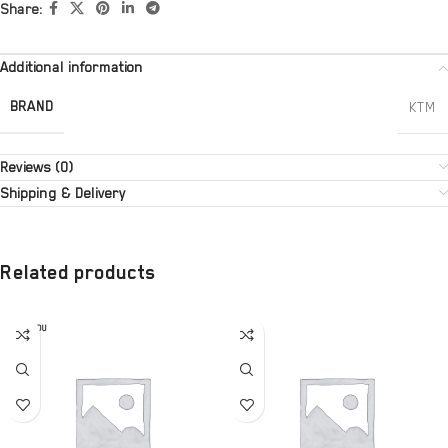
Share:
Additional information
BRAND
KTM
Reviews (0)
Shipping & Delivery
Related products
SOLD OU
T