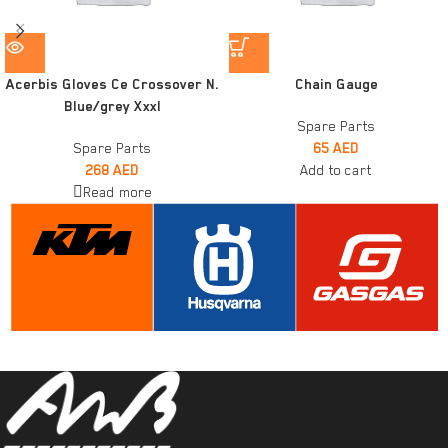
Acerbis Gloves Ce Crossover N.
Chain Gauge
Blue/grey Xxxl
Spare Parts
Spare Parts
65
AED
268
AED
Add to cart
Read more