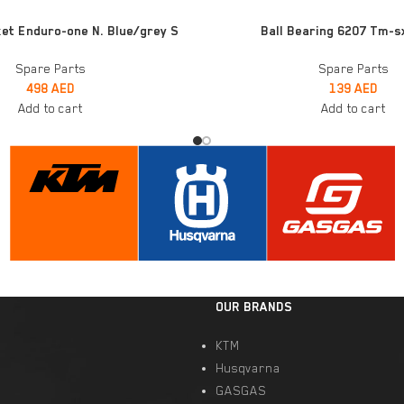
ADD TO CART
et Enduro-one N. Blue/grey S
Ball Bearing 6207 Tm-s
Spare Parts
Spare Parts
498
AED
139
AED
Add to cart
Add to cart
OUR BRANDS
KTM
Husqvarna
GASGAS