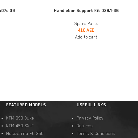
ADD TO CART
x07e 39
Handlebar Support Kit D28/h36
Spare Parts
410
AED
Add to cart
FEATURED MODELS
USEFUL LINKS
KTM 390 Duke
Privacy Policy
KTM 450 SX-F
Returns
Husqvarna FC 350
Terms & Conditions