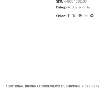
SKU:
A46004066100
Category:
Spare Parts
Share:
ADDITIONAL INFORMATION
REVIEWS (0)
SHIPPING & DELIVERY