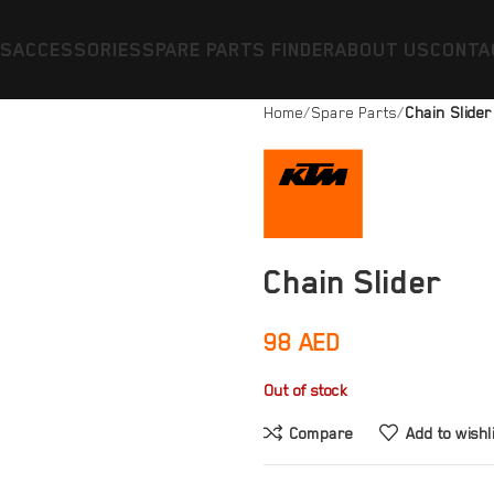
ES
ACCESSORIES
SPARE PARTS FINDER
ABOUT US
CONTA
Home
Spare Parts
Chain Slider
Chain Slider
98
AED
Out of stock
Compare
Add to wishl