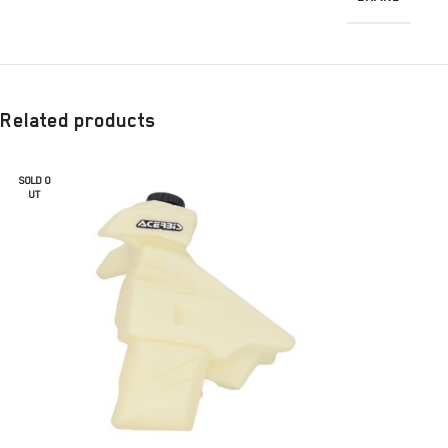
Related products
SOLD O
UT