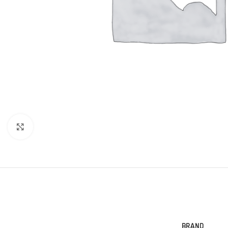
Click to enlarge
BRAND