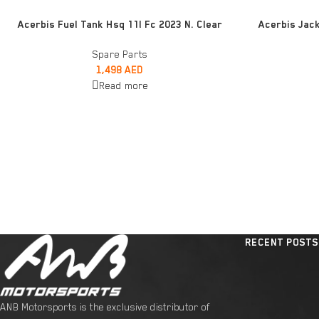
READ MORE
ADD TO CART
Acerbis Fuel Tank Hsq 11l Fc 2023 N. Clear
Acerbis Jack
Spare Parts
1,498
AED
Read more
RECENT POSTS
ANB Motorsports is the exclusive distributor of