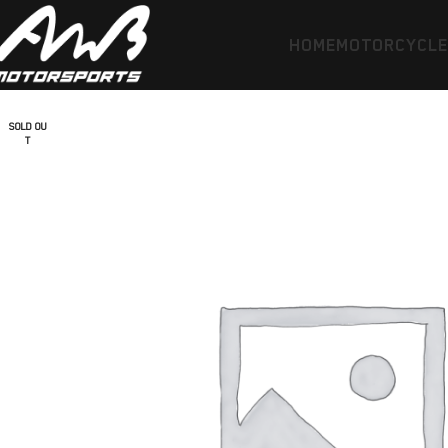
HOME
MOTORCYCL
SOLD OU
T