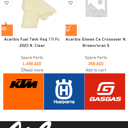
Acerbis Fuel Tank Hsq 11l Fc
Acerbis Gloves Ce Crossover N.
2023 N. Clear
Brown/oran S
Spare Parts
Spare Parts
1,498
AED
268
AED
Read more
Add to cart