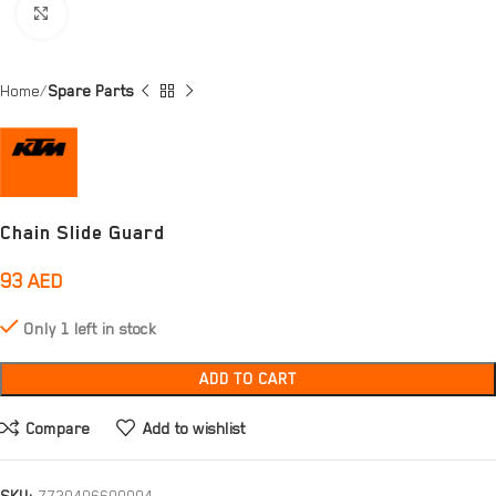
Click to enlarge
Home
Spare Parts
Chain Slide Guard
93
AED
Only 1 left in stock
ADD TO CART
Compare
Add to wishlist