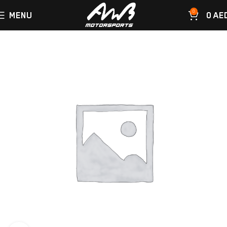
0
MENU
0
AE