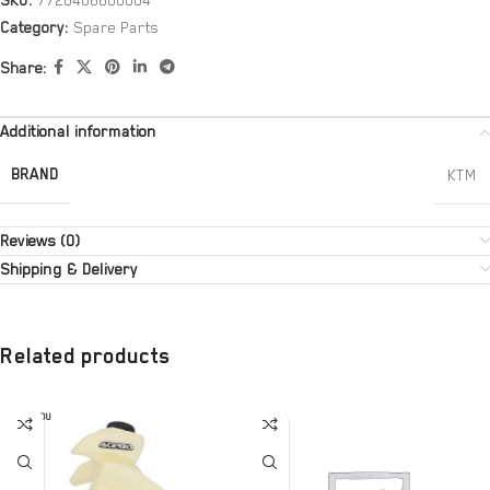
SKU:
7720406600004
Category:
Spare Parts
Share:
Additional information
BRAND
KTM
Reviews (0)
Shipping & Delivery
Related products
SOLD OU
T