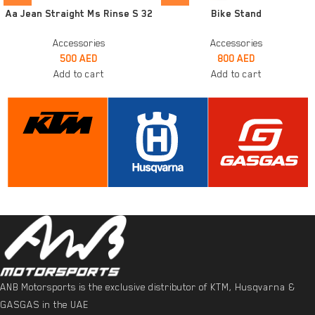
Aa Jean Straight Ms Rinse S 32
Bike Stand
Accessories
Accessories
500
AED
800
AED
Add to cart
Add to cart
ANB Motorsports is the exclusive distributor of KTM, Husqvarna &
GASGAS in the UAE