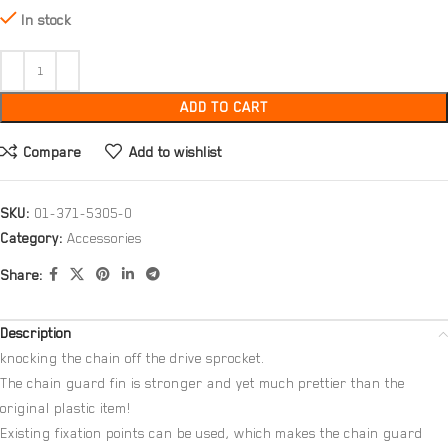
In stock
ADD TO CART
Compare
Add to wishlist
SKU:
01-371-5305-0
Category:
Accessories
Share:
Description
knocking the chain off the drive sprocket.
The chain guard fin is stronger and yet much prettier than the
original plastic item!
Existing fixation points can be used, which makes the chain guard