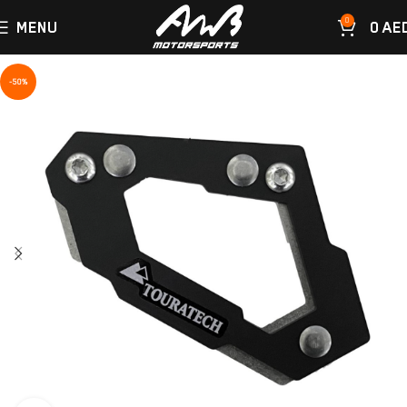
0
MENU
0
AE
-50%