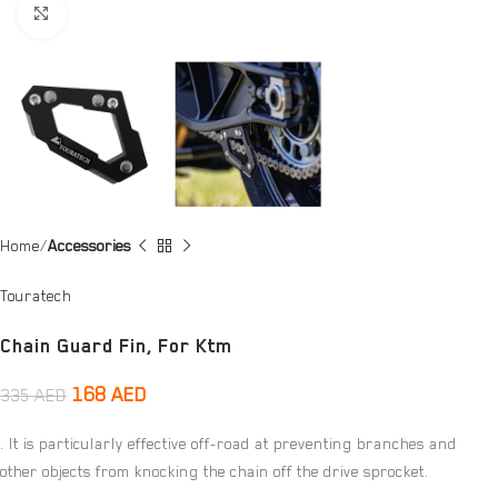
Click to enlarge
Home
Accessories
Touratech
Chain Guard Fin, For Ktm
168
AED
335
AED
. It is particularly effective off-road at preventing branches and
other objects from knocking the chain off the drive sprocket.