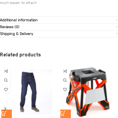
much easier to attach.
Additional information
Reviews (0)
Shipping & Delivery
Related products