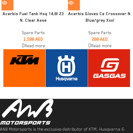
Acerbis Fuel Tank Hsq 14,8l 23
Acerbis Gloves Ce Crossover N.
N. Clear Asse
Blue/grey Xxxl
Spare Parts
Spare Parts
1,598
AED
268
AED
Read more
Read more
ANB Motorsports is the exclusive distributor of KTM, Husqvarna &