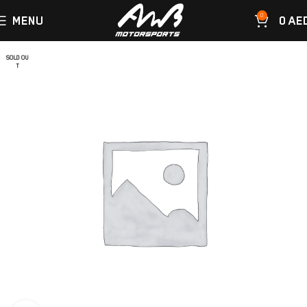
0
MENU
0
AE
SOLD OU
T