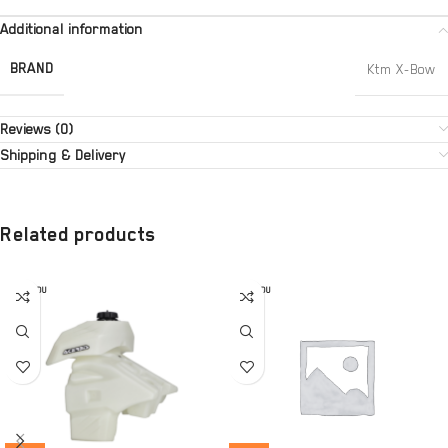
Additional information
BRAND
Ktm X-Bow
Reviews (0)
Shipping & Delivery
Related products
SOLD OU
SOLD OU
T
T