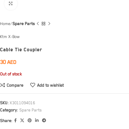
Click to enlarge
Home
Spare Parts
Ktm X-Bow
Cable Tie Coupler
30
AED
Out of stock
Compare
Add to wishlist
SKU:
X3011094016
Category:
Spare Parts
Share: