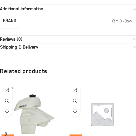
Additional information
BRAND
Ktm X-Bow
Reviews (0)
Shipping & Delivery
Related products
SOLD OU
T