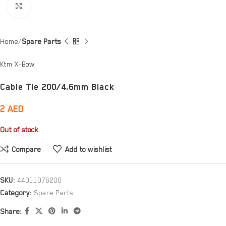
Click to enlarge
Home
Spare Parts
Ktm X-Bow
Cable Tie 200/4.6mm Black
2
AED
Out of stock
Compare
Add to wishlist
SKU:
44011076200
Category:
Spare Parts
Share: