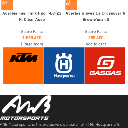
Acerbis Fuel Tank Hsq 14,8l 23
Acerbis Gloves Ce Crossover N.
N. Clear Asse
Brown/oran S
Spare Parts
Spare Parts
1,598
AED
268
AED
Read more
Add to cart
ANB Motorsports is the exclusive distributor of KTM, Husqvarna &