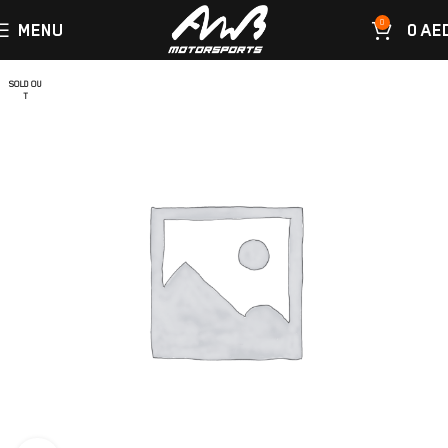
0
MENU
0
AE
SOLD OU
T